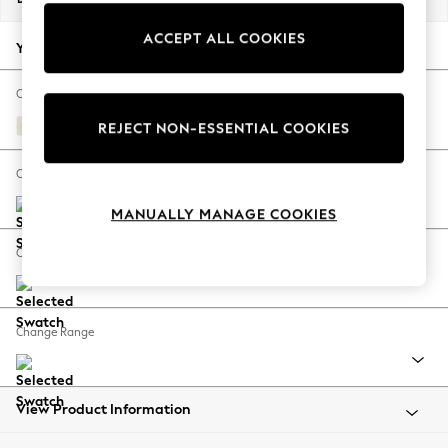
Back To College
ACCEPT ALL COOKIES
Autumn Must Haves
Your chosen options:
The Occasion Shop
Hardware Detailing
Change Fabric And Colour
Escape into Summer: As Advertised
Relaxed Linen Look Oyster
REJECT NON-ESSENTIAL COOKIES
Top Picks
Spring Dressing
Change Size And Shape
Jeans & a Nice Top
MANUALLY MANAGE COOKIES
Coastal Prints
Capsule Wardrobe
Change Feet
Graphic Styles
Festival
Balloon Trousers
Change Range
Summer Footwear
Self.
All Clothing
Beachwear
View Product Information
Blazers