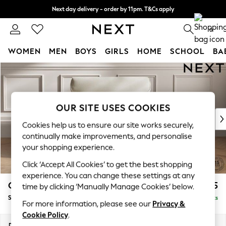
Next day delivery - order by 11pm. T&Cs apply
Split the cost with pay in 3.
Find out more
0
WOMEN
MEN
BOYS
GIRLS
HOME
SCHOOL
BA
Skip to Main Content
For You
WOMEN
New In & Trending
New: This Week
OUR SITE USES COOKIES
New: NEXT
Cookies help us to ensure our site works securely,
Top Picks
continually make improvements, and personalise
Trending On Social
your shopping experience.
Polka Dots
Click ‘Accept All Cookies’ to get the best shopping
Summer Textures
experience. You can change these settings at any
Blues & Chambrays
Gosford Highback II Deep Sit
£1,275
time by clicking ‘Manually Manage Cookies’ below.
Summer Whites
Snuggle
Delivered in 9 Weeks
Chocolate Brown
For more information, please see our
Privacy &
Linen Collection
Cookie Policy
.
New Season Workwear
Dimensions:
W147 x H99 x D110cm