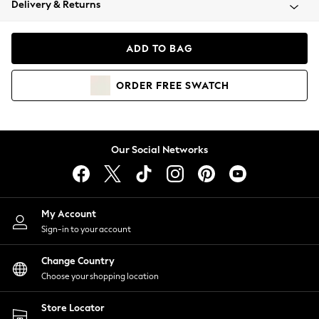
Delivery & Returns
Coats & Jackets
Co-ords
Dresses
ADD TO BAG
Fleeces
Hoodies & Sweatshirts
ORDER
FREE
SWATCH
Jeans
Jumpsuits & Playsuits
Joggers
Knitwear
Our Social Networks
Leggings
Lingerie
Loungewear
Nightwear
My Account
Shirts & Blouses
Sign-in to your account
Shorts
Change Country
Skirts
Choose your shopping location
Suits & Tailoring
Sportswear
Store Locator
Swimwear