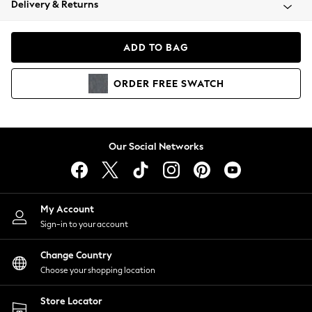
Delivery & Returns
Coats & Jackets
Co-ords
Dresses
ADD TO BAG
Fleeces
Hoodies & Sweatshirts
ORDER
FREE
SWATCH
Jeans
Jumpsuits & Playsuits
Joggers
Knitwear
Our Social Networks
Leggings
Lingerie
Loungewear
Nightwear
My Account
Shirts & Blouses
Sign-in to your account
Shorts
Change Country
Skirts
Choose your shopping location
Suits & Tailoring
Sportswear
Store Locator
Swimwear