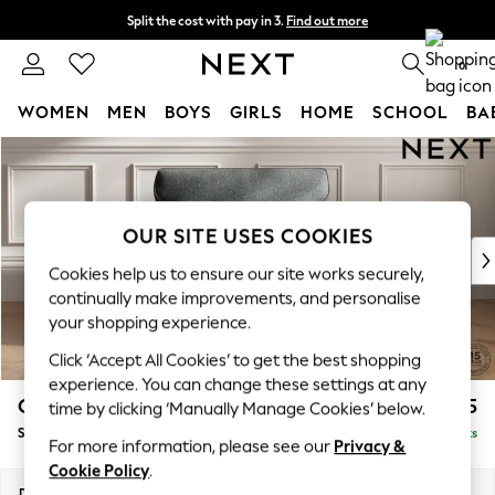
Split the cost with pay in 3.
Find out more
Next day delivery - order by 11pm. T&Cs apply
0
WOMEN
MEN
BOYS
GIRLS
HOME
SCHOOL
BA
Skip to Main Content
For You
WOMEN
New In & Trending
New: This Week
OUR SITE USES COOKIES
New: NEXT
Cookies help us to ensure our site works securely,
Top Picks
continually make improvements, and personalise
Trending On Social
your shopping experience.
Polka Dots
Click ‘Accept All Cookies’ to get the best shopping
Summer Textures
experience. You can change these settings at any
Blues & Chambrays
Gosford Highback II Deep Sit
£1,275
time by clicking ‘Manually Manage Cookies’ below.
Summer Whites
Snuggle
Delivered in 9 Weeks
Chocolate Brown
For more information, please see our
Privacy &
Linen Collection
Cookie Policy
.
New Season Workwear
Dimensions:
W147 x H99 x D110cm