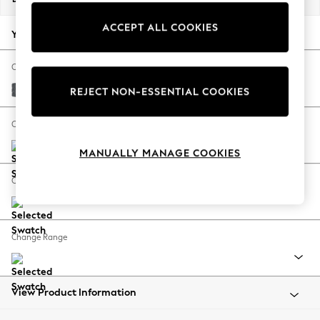
Back To College
ACCEPT ALL COOKIES
Autumn Must Haves
Your chosen options:
The Occasion Shop
Hardware Detailing
Change Fabric And Colour
Escape into Summer: As Advertised
Cotswold Chenille Dark Grey
REJECT NON-ESSENTIAL COOKIES
Top Picks
Spring Dressing
Change Size And Shape
Jeans & a Nice Top
MANUALLY MANAGE COOKIES
Coastal Prints
Capsule Wardrobe
Change Feet
Graphic Styles
Festival
Balloon Trousers
Change Range
Summer Footwear
Self.
All Clothing
Beachwear
View Product Information
Blazers