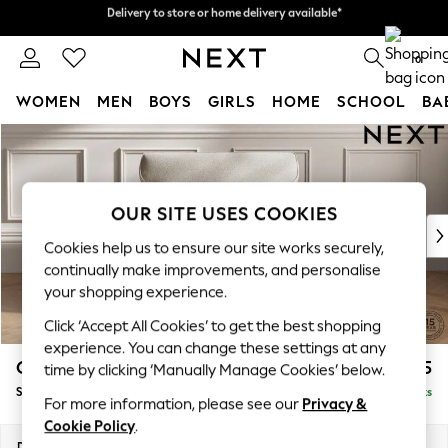
Delivery to store or home delivery available*
Split the cost with pay in 3.
Find out more
0
WOMEN
MEN
BOYS
GIRLS
HOME
SCHOOL
BA
Skip to Main Content
For You
WOMEN
New In & Trending
New: This Week
OUR SITE USES COOKIES
New: NEXT
Cookies help us to ensure our site works securely,
Top Picks
continually make improvements, and personalise
Trending on Social
your shopping experience.
Polka Dots
Click ‘Accept All Cookies’ to get the best shopping
Summer Textures
experience. You can change these settings at any
Blues & Chambrays
Gosford Highback II Deep Sit
£1,275
time by clicking ‘Manually Manage Cookies’ below.
Chocolate Brown
Snuggle
Delivered in 8 Weeks
Linen Collection
For more information, please see our
Privacy &
Summer Whites
Cookie Policy
.
Jorts & Bermuda Shorts
Dimensions:
W147 x H99 x D110cm