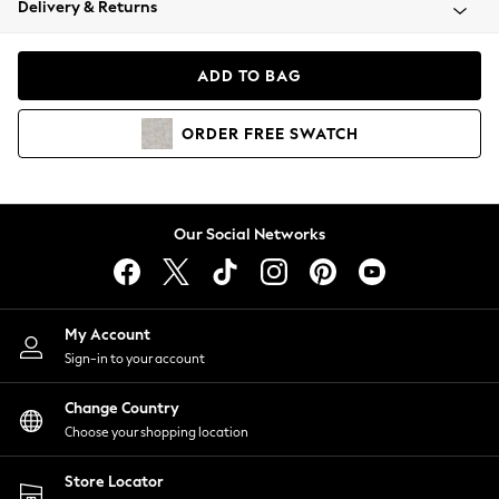
Delivery & Returns
Coats & Jackets
Co-ords
Dresses
ADD TO BAG
Fleeces
Hoodies & Sweatshirts
ORDER
FREE
SWATCH
Jeans
Jumpsuits & Playsuits
Joggers
Knitwear
Our Social Networks
Leggings
Lingerie
Loungewear
Nightwear
My Account
Shirts & Blouses
Sign-in to your account
Shorts
Change Country
Skirts
Choose your shopping location
Suits & Tailoring
Sportswear
Store Locator
Swimwear