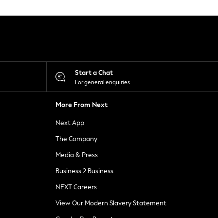
Start a Chat
For general enquiries
More From Next
Next App
The Company
Media & Press
Business 2 Business
NEXT Careers
View Our Modern Slavery Statement