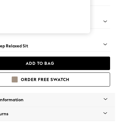
Large Footstool
assic Turned - Mid
ep Relaxed Sit
ADD TO BAG
ORDER FREE SWATCH
Information
urns