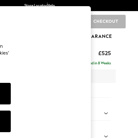
Store Locator
Help
CHECKOUT
0
BRANDS
GIFTS
SPORTS
CLEARANCE
an
elaxed Sit
£525
kies’
tool
Delivered in 8 Weeks
x H31 x D70cm
tions:
 Colour
henille Easy Clean Mid Taupe Brown
Shape