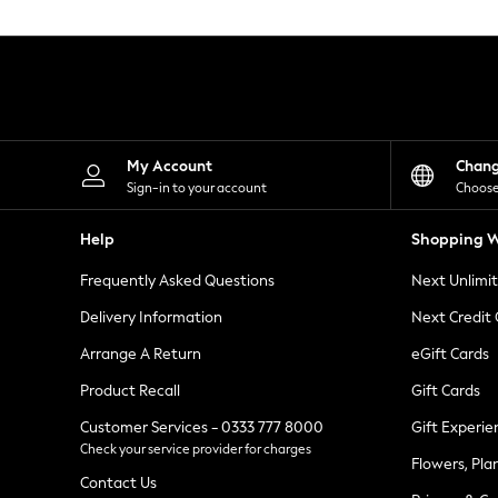
Knitwear
Leggings
Lingerie
Loungewear
Nightwear
Shirts & Blouses
Shorts
Skirts
My Account
Chan
Suits & Tailoring
Sign-in to your account
Choose
Sportswear
Swimwear
Help
Shopping W
Tops & T-Shirts
Trousers
Frequently Asked Questions
Next Unlimi
Waistcoats
Holiday Shop
Delivery Information
Next Credit
All Footwear
New In Footwear
Arrange A Return
eGift Cards
Sandals & Wedges
Product Recall
Gift Cards
Ballet Pumps
Heeled Sandals
Customer Services - 0333 777 8000
Gift Experie
Heels
Check your service provider for charges
Trainers
Flowers, Pla
Loafers
Contact Us