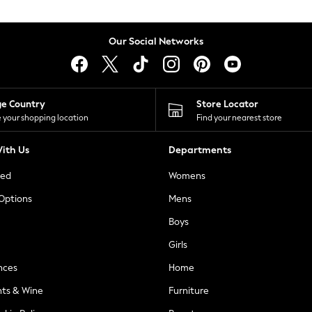
Our Social Networks
ge Country
Store Locator
 your shopping location
Find your nearest store
ith Us
Departments
ted
Womens
 Options
Mens
Boys
Girls
nces
Home
nts & Wine
Furniture