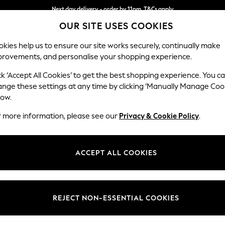
Next day delivery - order by 11pm. T&Cs apply
OUR SITE USES COOKIES
Split the cost with pay in 3.
Find out more
kies help us to ensure our site works securely, continually make
provements, and personalise your shopping experience.
SCHOOL
BABY
HOLIDAY
BEAUTY
FURNITURE
ck ‘Accept All Cookies’ to get the best shopping experience. You c
Erin Deep R
ange these settings at any time by clicking ‘Manually Manage Coo
low.
Extra Large Foots
r more information, please see our
Privacy & Cookie Policy
.
Dimensions:
W138 
Your chosen op
ACCEPT ALL COOKIES
Change Fabric And
Fine C
REJECT NON-ESSENTIAL COOKIES
Change Size And 