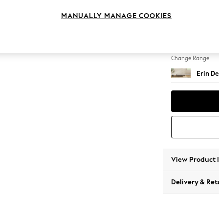
Extra 
MANUALLY MANAGE COOKIES
Change Feet
High Cl
Change Range
Erin De
View Product 
Delivery & Ret