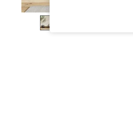
The Occasion Shop
Boho Styles
Festival
Escape into Summer: As Advertised
Top Picks
Spring Dressing
Jeans & a Nice Top
Coastal Prints
Capsule Wardrobe
Graphic Styles
Festival
Balloon Trousers
Self.
All Clothing
Beachwear
Blazers
Coats & Jackets
Co-ords
Dresses
Fleeces
Hoodies & Sweatshirts
Jeans
Jumpsuits & Playsuits
Joggers