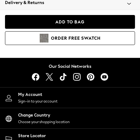
Coats & Jackets
Delivery & Returns
Co-ords
Dresses
ADD TO BAG
Fleeces
Hoodies & Sweatshirts
ORDER
FREE
SWATCH
Jeans
Jumpsuits & Playsuits
Joggers
Knitwear
Our Social Networks
Leggings
Lingerie
Loungewear
Nightwear
My Account
Shirts & Blouses
Sign-in to your account
Shorts
Skirts
Change Country
Suits & Tailoring
Choose your shopping location
Sportswear
Store Locator
Swimwear