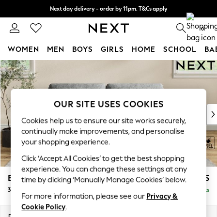
Next day delivery - order by 11pm. T&Cs apply
Split the cost with pay in 3.
Find out more
0
WOMEN
MEN
BOYS
GIRLS
HOME
SCHOOL
BA
Skip to Main Content
For You
WOMEN
New In & Trending
New: This Week
OUR SITE USES COOKIES
New: NEXT
Cookies help us to ensure our site works securely,
Top Picks
continually make improvements, and personalise
Trending on Social
your shopping experience.
Polka Dots
Click ‘Accept All Cookies’ to get the best shopping
Summer Textures
experience. You can change these settings at any
Blues & Chambrays
Erin Deep Relaxed Sit
£1,325
time by clicking ‘Manually Manage Cookies’ below.
Chocolate Brown
3 Seater Small Sofa
Delivered in 8 Weeks
Linen Collection
For more information, please see our
Privacy &
Summer Whites
Cookie Policy
.
Jorts & Bermuda Shorts
Dimensions:
W188 x H90 x D106cm