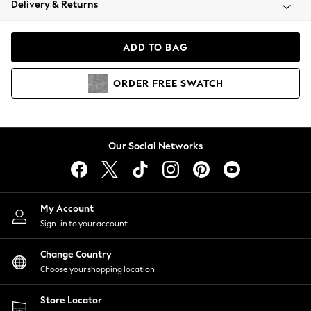
Delivery & Returns
Coats & Jackets
Co-ords
Dresses
ADD TO BAG
Fleeces
Hoodies & Sweatshirts
ORDER
FREE
SWATCH
Jeans
Jumpsuits & Playsuits
Joggers
Knitwear
Our Social Networks
Leggings
Lingerie
Loungewear
Nightwear
My Account
Shirts & Blouses
Sign-in to your account
Shorts
Change Country
Skirts
Choose your shopping location
Suits & Tailoring
Sportswear
Store Locator
Swimwear