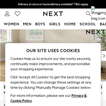
Delivery to store or home delivery available* T&Cs apply
Split the cost with pay in 3.
Find out more
0
WOMEN
MEN
BOYS
GIRLS
HOME
SCHOOL
BA
Skip to Main Content
For You
WOMEN
New In & Trending
New: This Week
OUR SITE USES COOKIES
New: NEXT
Cookies help us to ensure our site works securely,
Top Picks
continually make improvements, and personalise
Trending on Social
your shopping experience.
Polka Dots
Click ‘Accept All Cookies’ to get the best shopping
Summer Textures
experience. You can change these settings at any
Blues & Chambrays
Erin Buttoned Back Deep Relaxed Sit
£2,075
time by clicking ‘Manually Manage Cookies’ below.
Chocolate Brown
Medium Sofa Chaise - Left Hand
Delivered in 8 Weeks
Linen Collection
For more information, please see our
Privacy &
Summer Whites
Cookie Policy
.
Jorts & Bermuda Shorts
Dimensions:
W269 x H90 x D156cm