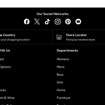
Our Social Networks
ge Country
Store Locator
 your shopping location
Find your nearest store
ith Us
Departments
ted
Womens
 Options
Mens
Boys
Girls
nces
Home
nts & Wine
Furniture