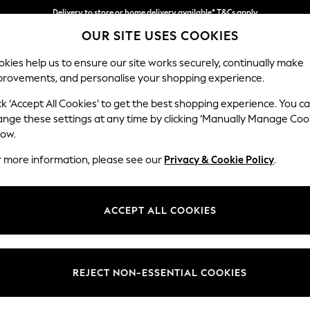
Delivery to store or home delivery available* T&Cs apply
OUR SITE USES COOKIES
Split the cost with pay in 3.
Find out more
kies help us to ensure our site works securely, continually make
provements, and personalise your shopping experience.
SCHOOL
BABY
HOLIDAY
BEAUTY
FURNITURE
ck ‘Accept All Cookies’ to get the best shopping experience. You c
Erin Button
ange these settings at any time by clicking ‘Manually Manage Coo
low.
3 Seater Sofa
r more information, please see our
Privacy & Cookie Policy
.
Dimensions:
W220
Your chosen op
ACCEPT ALL COOKIES
Change Fabric And
Chunky
REJECT NON-ESSENTIAL COOKIES
Change Size And 