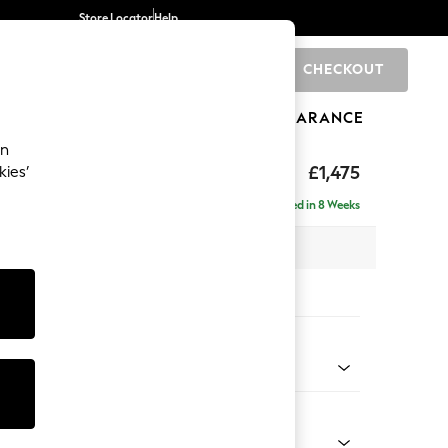
Store Locator
Help
CHECKOUT
0
BRANDS
GIFTS
SPORTS
CLEARANCE
an
ed Back Deep Relaxed Sit
£1,475
kies’
Delivered in 8 Weeks
 x H90 x D106cm
tions:
 Colour
 Boucle Easy Clean Dove
Shape