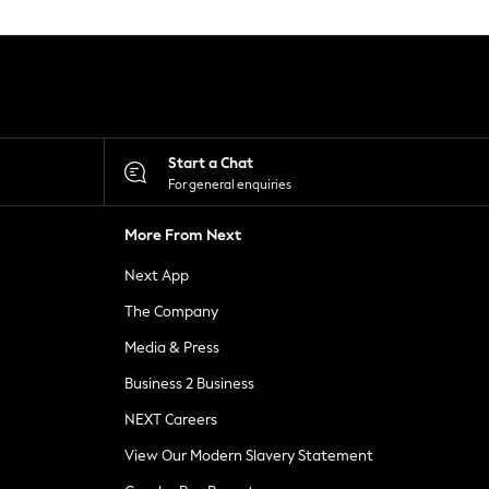
Start a Chat
For general enquiries
More From Next
Next App
The Company
Media & Press
Business 2 Business
NEXT Careers
View Our Modern Slavery Statement