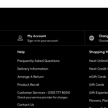
Knitwear
Leggings
Lingerie
Loungewear
Nightwear
Shirts & Blouses
Shorts
Skirts
My Account
Chan
Suits & Tailoring
Sign-in to your account
Choose
Sportswear
Swimwear
Help
Shopping W
Tops & T-Shirts
Trousers
Frequently Asked Questions
Next Unlimi
Waistcoats
Holiday Shop
Delivery Information
Next Credit
All Footwear
New In Footwear
Arrange A Return
eGift Cards
Sandals & Wedges
Product Recall
Gift Cards
Ballet Pumps
Heeled Sandals
Customer Services - 0333 777 8000
Gift Experie
Heels
Check your service provider for charges
Trainers
Flowers, Pla
Loafers
Contact Us