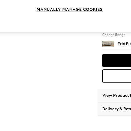
3 Seat
MANUALLY MANAGE COOKIES
Change Feet
High Cl
Change Range
Erin B
View Product 
Delivery & Ret