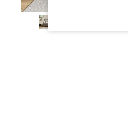
The Occasion Shop
Boho Styles
Festival
Escape into Summer: As Advertised
Top Picks
Spring Dressing
Jeans & a Nice Top
Coastal Prints
Capsule Wardrobe
Graphic Styles
Festival
Balloon Trousers
Self.
All Clothing
Beachwear
Blazers
Coats & Jackets
Co-ords
Dresses
Fleeces
Hoodies & Sweatshirts
Jeans
Jumpsuits & Playsuits
Joggers