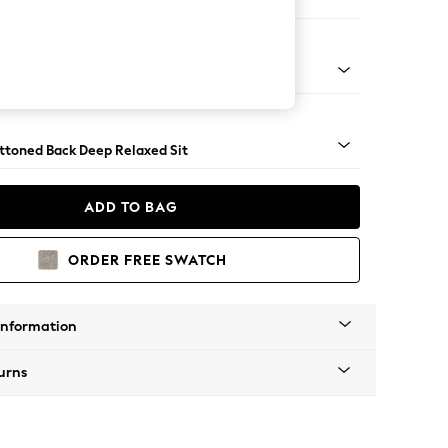
er Sofa
assic Turned - Mid
uttoned Back Deep Relaxed Sit
ADD TO BAG
ORDER FREE SWATCH
Information
urns