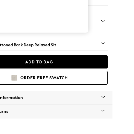
er Sofa
assic Turned - Mid
uttoned Back Deep Relaxed Sit
ADD TO BAG
ORDER FREE SWATCH
Information
urns