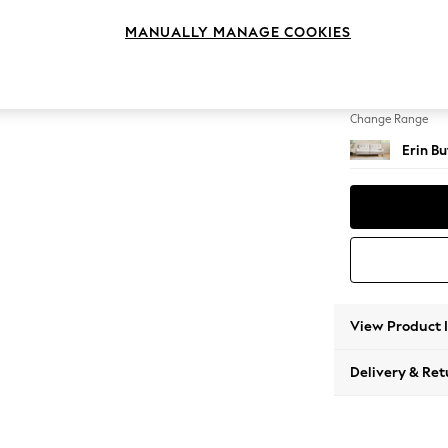
3 Seat
MANUALLY MANAGE COOKIES
Change Feet
High Cl
Change Range
Erin B
View Product 
Delivery & Ret