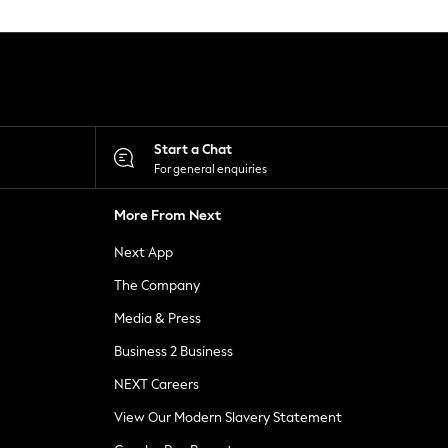
Start a Chat
For general enquiries
More From Next
Next App
The Company
Media & Press
Business 2 Business
NEXT Careers
View Our Modern Slavery Statement