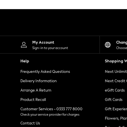
Knitwear
Leggings
Lingerie
Loungewear
Nightwear
Shirts & Blouses
Shorts
Skirts
My Account
Chan
Suits & Tailoring
Sign-in to your account
Choose
Sportswear
Swimwear
Help
Shopping W
Tops & T-Shirts
Trousers
Frequently Asked Questions
Next Unlimi
Waistcoats
Holiday Shop
Delivery Information
Next Credit
All Footwear
New In Footwear
Arrange A Return
eGift Cards
Sandals & Wedges
Product Recall
Gift Cards
Ballet Pumps
Heeled Sandals
Customer Services - 0333 777 8000
Gift Experie
Heels
Check your service provider for charges
Trainers
Flowers, Pla
Loafers
Contact Us