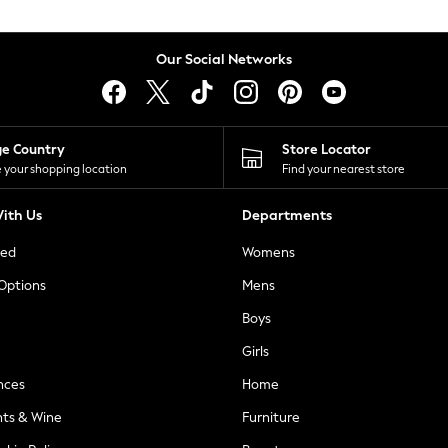
Our Social Networks
ge Country
Store Locator
 your shopping location
Find your nearest store
ith Us
Departments
ted
Womens
 Options
Mens
Boys
Girls
nces
Home
nts & Wine
Furniture