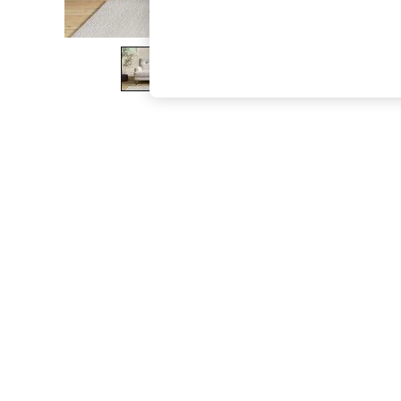
The Occasion Shop
Boho Styles
Festival
Escape into Summer: As Advertised
Top Picks
Spring Dressing
Jeans & a Nice Top
Coastal Prints
Capsule Wardrobe
Graphic Styles
Festival
Balloon Trousers
Self.
All Clothing
Beachwear
Blazers
Coats & Jackets
Co-ords
Dresses
Fleeces
Hoodies & Sweatshirts
Jeans
Jumpsuits & Playsuits
Joggers