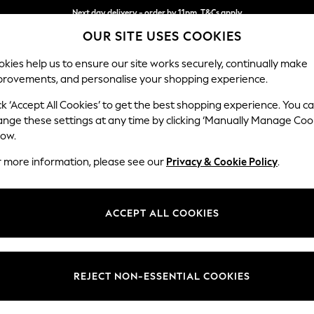
Next day delivery - order by 11pm. T&Cs apply
OUR SITE USES COOKIES
Split the cost with pay in 3.
Find out more
kies help us to ensure our site works securely, continually make
provements, and personalise your shopping experience.
SCHOOL
BABY
HOLIDAY
BEAUTY
FURNITURE
ck ‘Accept All Cookies’ to get the best shopping experience. You c
Erin Button
ange these settings at any time by clicking ‘Manually Manage Coo
low.
3 Seater Sofa
r more information, please see our
Privacy & Cookie Policy
.
Dimensions:
W220
Your chosen op
ACCEPT ALL COOKIES
Change Fabric And
Chunky
REJECT NON-ESSENTIAL COOKIES
Change Size And 