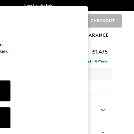
Store Locator
Help
CHECKOUT
0
BRANDS
GIFTS
SPORTS
CLEARANCE
an
ed Back Deep Relaxed Sit
£1,475
kies’
Delivered in 8 Weeks
 x H90 x D106cm
tions:
 Colour
 Chenille Oyster
Shape