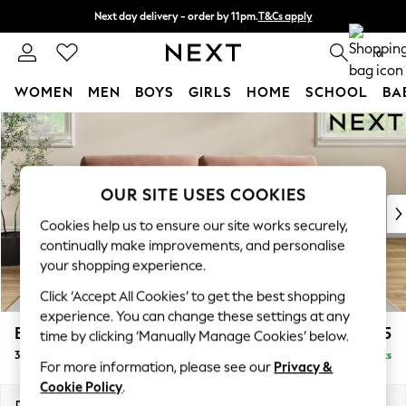
Next day delivery - order by 11pm.
T&Cs apply
Split the cost with pay in 3.
Find out more
0
WOMEN
MEN
BOYS
GIRLS
HOME
SCHOOL
BA
Skip to Main Content
For You
WOMEN
New In & Trending
New: This Week
OUR SITE USES COOKIES
New: NEXT
Cookies help us to ensure our site works securely,
Top Picks
continually make improvements, and personalise
Trending on Social
your shopping experience.
Polka Dots
Click ‘Accept All Cookies’ to get the best shopping
Summer Textures
experience. You can change these settings at any
Blues & Chambrays
Erin Buttoned Back Deep Relaxed Sit
£1,475
time by clicking ‘Manually Manage Cookies’ below.
Chocolate Brown
3 Seater Sofa
Delivered in 7 Weeks
Linen Collection
For more information, please see our
Privacy &
Summer Whites
Cookie Policy
.
Jorts & Bermuda Shorts
Dimensions:
W220 x H90 x D106cm