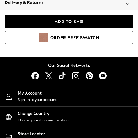
Coats & Jackets
Delivery & Returns
Co-ords
Dresses
ADD TO BAG
Fleeces
Hoodies & Sweatshirts
ORDER
FREE
SWATCH
Jeans
Jumpsuits & Playsuits
Joggers
Knitwear
Our Social Networks
Leggings
Lingerie
Loungewear
Nightwear
My Account
Shirts & Blouses
Sign-in to your account
Shorts
Skirts
Change Country
Suits & Tailoring
Choose your shopping location
Sportswear
Store Locator
Swimwear