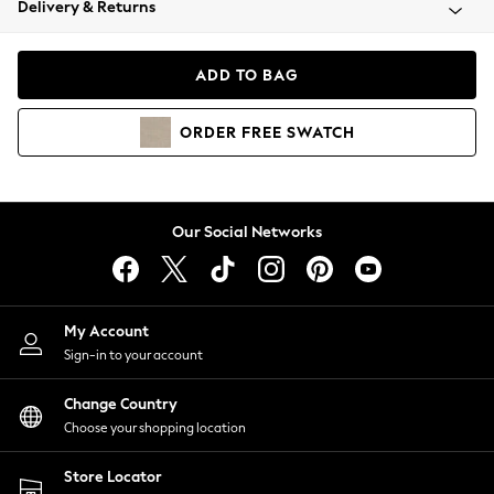
Delivery & Returns
Coats & Jackets
Co-ords
Dresses
ADD TO BAG
Fleeces
Hoodies & Sweatshirts
ORDER
FREE
SWATCH
Jeans
Jumpsuits & Playsuits
Joggers
Knitwear
Our Social Networks
Leggings
Lingerie
Loungewear
Nightwear
My Account
Shirts & Blouses
Sign-in to your account
Shorts
Change Country
Skirts
Choose your shopping location
Suits & Tailoring
Sportswear
Store Locator
Swimwear