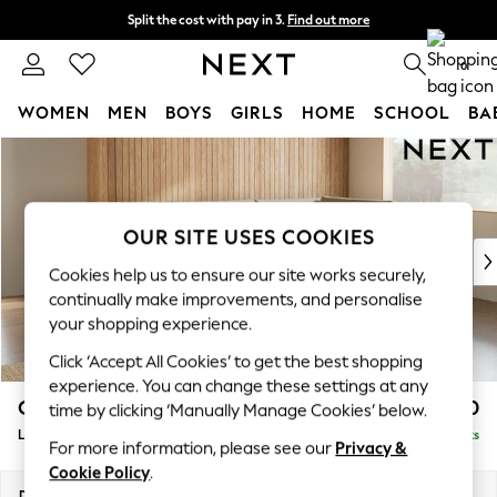
Split the cost with pay in 3.
Find out more
Delivery to store or home delivery available*
0
WOMEN
MEN
BOYS
GIRLS
HOME
SCHOOL
BA
Skip to Main Content
For You
WOMEN
New In & Trending
New: This Week
OUR SITE USES COOKIES
New: NEXT
Cookies help us to ensure our site works securely,
Top Picks
continually make improvements, and personalise
Trending on Social
your shopping experience.
Polka Dots
Click ‘Accept All Cookies’ to get the best shopping
Summer Textures
experience. You can change these settings at any
Blues & Chambrays
Campbell
£2,350
time by clicking ‘Manually Manage Cookies’ below.
Chocolate Brown
Large Corner Chaise - Right Hand
Delivered in 7 Weeks
Linen Collection
For more information, please see our
Privacy &
Summer Whites
Cookie Policy
.
Jorts & Bermuda Shorts
Dimensions:
W303 x H93 x D180cm