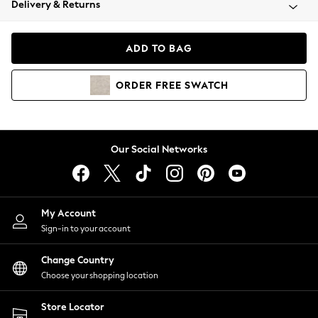
Delivery & Returns
Coats & Jackets
Co-ords
Dresses
ADD TO BAG
Fleeces
Hoodies & Sweatshirts
ORDER
FREE
SWATCH
Jeans
Jumpsuits & Playsuits
Joggers
Knitwear
Our Social Networks
Leggings
Lingerie
Loungewear
Nightwear
My Account
Shirts & Blouses
Sign-in to your account
Shorts
Change Country
Skirts
Choose your shopping location
Suits & Tailoring
Sportswear
Store Locator
Swimwear