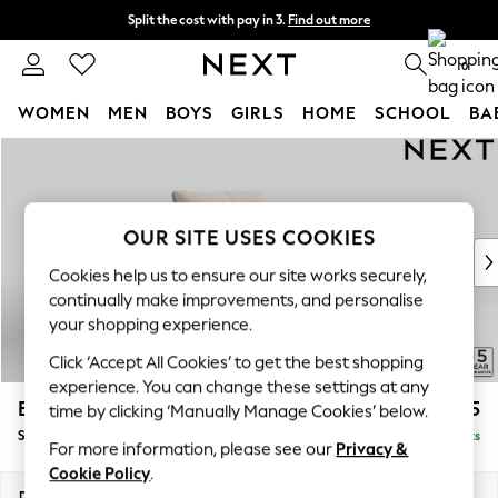
Split the cost with pay in 3.
Find out more
Next day delivery - order by 11pm. T&Cs apply
0
WOMEN
MEN
BOYS
GIRLS
HOME
SCHOOL
BA
Skip to Main Content
For You
WOMEN
New In & Trending
New: This Week
OUR SITE USES COOKIES
New: NEXT
Cookies help us to ensure our site works securely,
Top Picks
continually make improvements, and personalise
Trending on Social
your shopping experience.
Polka Dots
Click ‘Accept All Cookies’ to get the best shopping
Summer Textures
experience. You can change these settings at any
Blues & Chambrays
Brooke Deep Sit
£1,325
time by clicking ‘Manually Manage Cookies’ below.
Chocolate Brown
Snuggle
Delivered in 9 Weeks
Linen Collection
For more information, please see our
Privacy &
Summer Whites
Cookie Policy
.
Jorts & Bermuda Shorts
Dimensions:
W140 x H86 x D119cm