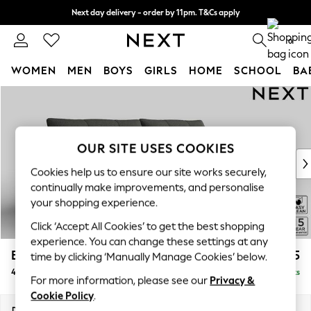
Next day delivery - order by 11pm. T&Cs apply
Split the cost with pay in 3.
Find out more
0
WOMEN
MEN
BOYS
GIRLS
HOME
SCHOOL
BA
Skip to Main Content
For You
WOMEN
New In & Trending
New: This Week
OUR SITE USES COOKIES
New: NEXT
Cookies help us to ensure our site works securely,
Top Picks
continually make improvements, and personalise
Trending On Social
your shopping experience.
Polka Dots
Click ‘Accept All Cookies’ to get the best shopping
Summer Textures
experience. You can change these settings at any
Blues & Chambrays
Brooke Deep Sit
£1,725
time by clicking ‘Manually Manage Cookies’ below.
Summer Whites
4 Seater Large Sofa
Delivered in 9 Weeks
Chocolate Brown
For more information, please see our
Privacy &
Linen Collection
Cookie Policy
.
New Season Workwear
Dimensions:
W272 x H86 x D119cm