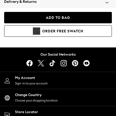
Delivery & Returns
Coats & Jackets
Co-ords
Dresses
ADD TO BAG
Fleeces
Hoodies & Sweatshirts
ORDER
FREE
SWATCH
Jeans
Jumpsuits & Playsuits
Joggers
Knitwear
Our Social Networks
Leggings
Lingerie
Loungewear
Nightwear
My Account
Shirts & Blouses
Sign-in to your account
Shorts
Change Country
Skirts
Choose your shopping location
Suits & Tailoring
Sportswear
Store Locator
Swimwear