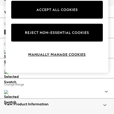
Back To College
ACCEPT ALL COOKIES
Autumn Must Haves
Your chosen options:
The Occasion Shop
Hardware Detailing
Change Fabric And Colour
Escape into Summer: As Advertised
Tweedy Blend Easy Clean Charcoal Grey
REJECT NON-ESSENTIAL COOKIES
Top Picks
Spring Dressing
Change Size And Shape
Jeans & a Nice Top
MANUALLY MANAGE COOKIES
Coastal Prints
Capsule Wardrobe
Change Feet
Graphic Styles
Festival
Balloon Trousers
Change Range
Summer Footwear
Self.
All Clothing
Beachwear
View Product Information
Blazers