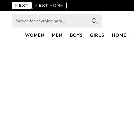
Search
for
anything
here...
WOMEN
MEN
BOYS
GIRLS
HOME