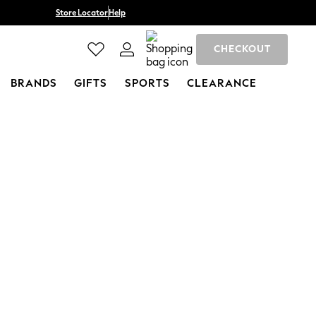
Store Locator
Help
CHECKOUT
BRANDS
GIFTS
SPORTS
CLEARANCE