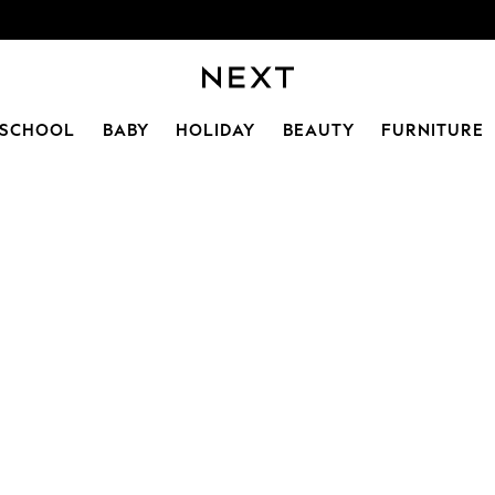
SCHOOL
BABY
HOLIDAY
BEAUTY
FURNITURE