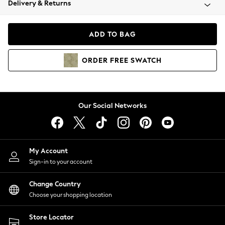
Delivery & Returns
Coats & Jackets
Co-ords
Dresses
ADD TO BAG
Fleeces
Hoodies & Sweatshirts
ORDER
FREE
SWATCH
Jeans
Jumpsuits & Playsuits
Joggers
Knitwear
Our Social Networks
Leggings
Lingerie
Loungewear
Nightwear
My Account
Shirts & Blouses
Sign-in to your account
Shorts
Change Country
Skirts
Choose your shopping location
Suits & Tailoring
Sportswear
Store Locator
Swimwear