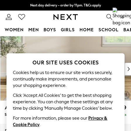
Next day delivery - order by 11pm. T&Cs apply
Split the cost with pay in 3.
Find out more
0
WOMEN
MEN
BOYS
GIRLS
HOME
SCHOOL
BA
Skip to Main Content
For You
WOMEN
New In & Trending
New: This Week
OUR SITE USES COOKIES
New: NEXT
Cookies help us to ensure our site works securely,
Top Picks
continually make improvements, and personalise
Trending On Social
your shopping experience.
Polka Dots
Click ‘Accept All Cookies’ to get the best shopping
Summer Textures
experience. You can change these settings at any
Blues & Chambrays
Ashford
£699
time by clicking ‘Manually Manage Cookies’ below.
Summer Whites
Storage Footstool
Delivered in 11 Weeks
Chocolate Brown
For more information, please see our
Privacy &
Linen Collection
Cookie Policy
.
New Season Workwear
Dimensions:
W72 x H48 x D60cm