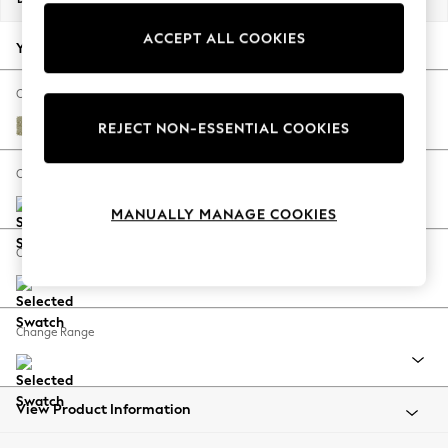
Back To College
ACCEPT ALL COOKIES
Autumn Must Haves
Your chosen options:
The Occasion Shop
Hardware Detailing
Change Fabric And Colour
Escape into Summer: As Advertised
Marigold by Morris and Co Olive Green
REJECT NON-ESSENTIAL COOKIES
Top Picks
Spring Dressing
Change Size And Shape
Jeans & a Nice Top
MANUALLY MANAGE COOKIES
Coastal Prints
Capsule Wardrobe
Change Feet
Graphic Styles
Festival
Balloon Trousers
Change Range
Summer Footwear
Self.
All Clothing
Beachwear
View Product Information
Blazers