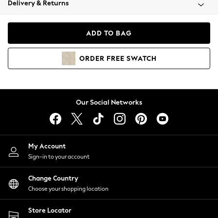
Delivery & Returns
Coats & Jackets
Co-ords
Dresses
ADD TO BAG
Fleeces
Hoodies & Sweatshirts
ORDER
FREE
SWATCH
Jeans
Jumpsuits & Playsuits
Joggers
Knitwear
Our Social Networks
Leggings
Lingerie
Loungewear
Nightwear
My Account
Shirts & Blouses
Sign-in to your account
Shorts
Change Country
Skirts
Choose your shopping location
Suits & Tailoring
Sportswear
Store Locator
Swimwear