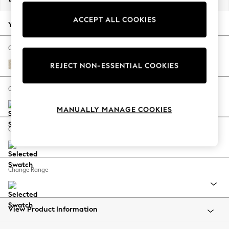
Back To College
ACCEPT ALL COOKIES
Autumn Must Haves
Your chosen options:
The Occasion Shop
Hardware Detailing
Change Fabric And Colour
Escape into Summer: As Advertised
Marigold by Morris and Co Linen Natural
REJECT NON-ESSENTIAL COOKIES
Top Picks
Spring Dressing
Change Size And Shape
Jeans & a Nice Top
MANUALLY MANAGE COOKIES
Coastal Prints
Capsule Wardrobe
Change Feet
Graphic Styles
Festival
Balloon Trousers
Change Range
Summer Footwear
Self.
All Clothing
Beachwear
View Product Information
Blazers