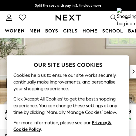
Split the cost with pay in 3.
Find out more
Next day delivery - order by 11pm. T&Cs apply
0
WOMEN
MEN
BOYS
GIRLS
HOME
SCHOOL
BA
Skip to Main Content
For You
WOMEN
New In & Trending
New: This Week
OUR SITE USES COOKIES
New: NEXT
Cookies help us to ensure our site works securely,
Top Picks
continually make improvements, and personalise
Trending On Social
your shopping experience.
Polka Dots
Click ‘Accept All Cookies’ to get the best shopping
Summer Textures
experience. You can change these settings at any
Blues & Chambrays
Ashford
£699
time by clicking ‘Manually Manage Cookies’ below.
Summer Whites
Storage Footstool
Delivered in 8 Weeks
Chocolate Brown
For more information, please see our
Privacy &
Linen Collection
Cookie Policy
.
New Season Workwear
Dimensions:
W72 x H48 x D60cm