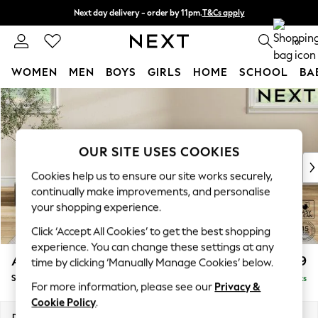
Next day delivery - order by 11pm.
T&Cs apply
Split the cost with pay in 3.
Find out more
0
WOMEN
MEN
BOYS
GIRLS
HOME
SCHOOL
BA
Skip to Main Content
For You
WOMEN
New In & Trending
New: This Week
OUR SITE USES COOKIES
New: NEXT
Cookies help us to ensure our site works securely,
Top Picks
continually make improvements, and personalise
Trending on Social
your shopping experience.
Polka Dots
Click ‘Accept All Cookies’ to get the best shopping
Summer Textures
experience. You can change these settings at any
Blues & Chambrays
Ashford
£499
time by clicking ‘Manually Manage Cookies’ below.
Chocolate Brown
Storage Footstool
Delivered in 7 Weeks
Linen Collection
For more information, please see our
Privacy &
Summer Whites
Cookie Policy
.
Jorts & Bermuda Shorts
Dimensions:
W72 x H48 x D60cm