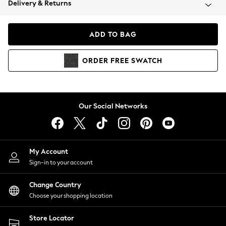
Delivery & Returns
Coats & Jackets
Co-ords
Dresses
ADD TO BAG
Fleeces
Hoodies & Sweatshirts
ORDER
FREE
SWATCH
Jeans
Jumpsuits & Playsuits
Joggers
Knitwear
Our Social Networks
Leggings
Lingerie
Loungewear
Nightwear
My Account
Shirts & Blouses
Sign-in to your account
Shorts
Change Country
Skirts
Choose your shopping location
Suits & Tailoring
Sportswear
Store Locator
Swimwear