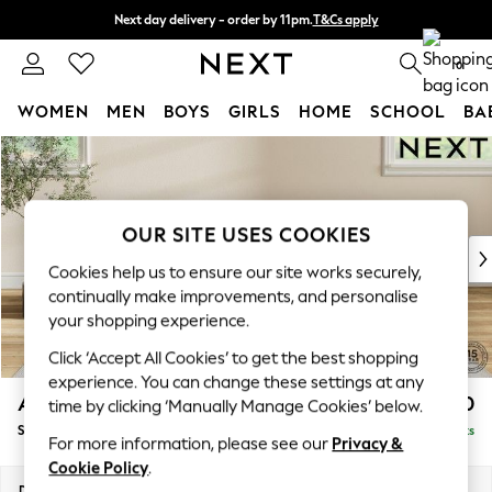
Next day delivery - order by 11pm.
T&Cs apply
Split the cost with pay in 3.
Find out more
0
WOMEN
MEN
BOYS
GIRLS
HOME
SCHOOL
BA
Skip to Main Content
For You
WOMEN
New In & Trending
New: This Week
OUR SITE USES COOKIES
New: NEXT
Cookies help us to ensure our site works securely,
Top Picks
continually make improvements, and personalise
Trending on Social
your shopping experience.
Polka Dots
Click ‘Accept All Cookies’ to get the best shopping
Summer Textures
experience. You can change these settings at any
Blues & Chambrays
Ashford
£550
time by clicking ‘Manually Manage Cookies’ below.
Chocolate Brown
Storage Footstool
Delivered in 7 Weeks
Linen Collection
For more information, please see our
Privacy &
Summer Whites
Cookie Policy
.
Jorts & Bermuda Shorts
Dimensions:
W72 x H48 x D60cm