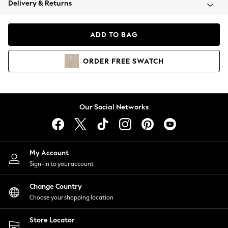
Delivery & Returns
Coats & Jackets
Co-ords
Dresses
ADD TO BAG
Fleeces
Hoodies & Sweatshirts
ORDER
FREE
SWATCH
Jeans
Jumpsuits & Playsuits
Joggers
Knitwear
Our Social Networks
Leggings
Lingerie
Loungewear
Nightwear
My Account
Shirts & Blouses
Sign-in to your account
Shorts
Change Country
Skirts
Choose your shopping location
Suits & Tailoring
Sportswear
Store Locator
Swimwear