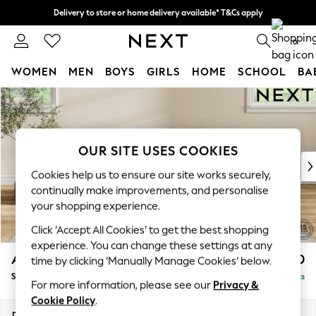
Delivery to store or home delivery available* T&Cs apply
Split the cost with pay in 3.
Find out more
0
WOMEN
MEN
BOYS
GIRLS
HOME
SCHOOL
BA
Skip to Main Content
For You
WOMEN
New In & Trending
New: This Week
OUR SITE USES COOKIES
New: NEXT
Cookies help us to ensure our site works securely,
Top Picks
continually make improvements, and personalise
Trending On Social
your shopping experience.
Polka Dots
Click ‘Accept All Cookies’ to get the best shopping
Summer Textures
experience. You can change these settings at any
Blues & Chambrays
Ashford
£550
time by clicking ‘Manually Manage Cookies’ below.
Summer Whites
Storage Footstool
Delivered in 8 Weeks
Chocolate Brown
For more information, please see our
Privacy &
Linen Collection
Cookie Policy
.
New Season Workwear
Dimensions:
W72 x H48 x D60cm