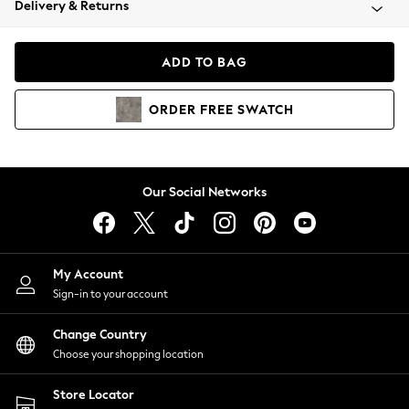
Delivery & Returns
Coats & Jackets
Co-ords
Dresses
ADD TO BAG
Fleeces
Hoodies & Sweatshirts
ORDER
FREE
SWATCH
Jeans
Jumpsuits & Playsuits
Joggers
Knitwear
Our Social Networks
Leggings
Lingerie
Loungewear
Nightwear
My Account
Shirts & Blouses
Sign-in to your account
Shorts
Change Country
Skirts
Choose your shopping location
Suits & Tailoring
Sportswear
Store Locator
Swimwear