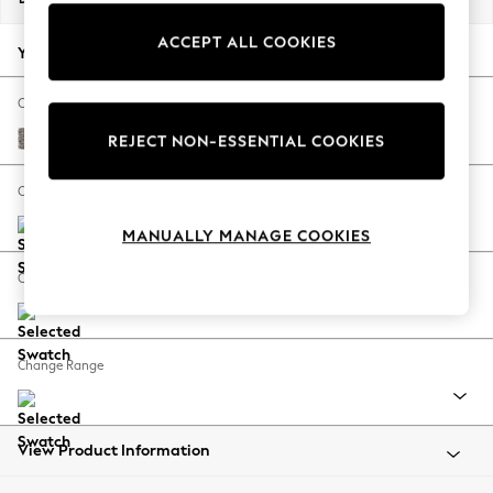
Back To College
ACCEPT ALL COOKIES
Autumn Must Haves
Your chosen options:
The Occasion Shop
Hardware Detailing
Change Fabric And Colour
Escape into Summer: As Advertised
Chunky Chenille Mink Brown
REJECT NON-ESSENTIAL COOKIES
Top Picks
Spring Dressing
Change Size And Shape
Jeans & a Nice Top
MANUALLY MANAGE COOKIES
Coastal Prints
Capsule Wardrobe
Change Feet
Graphic Styles
Festival
Balloon Trousers
Change Range
Summer Footwear
Self.
All Clothing
Beachwear
View Product Information
Blazers