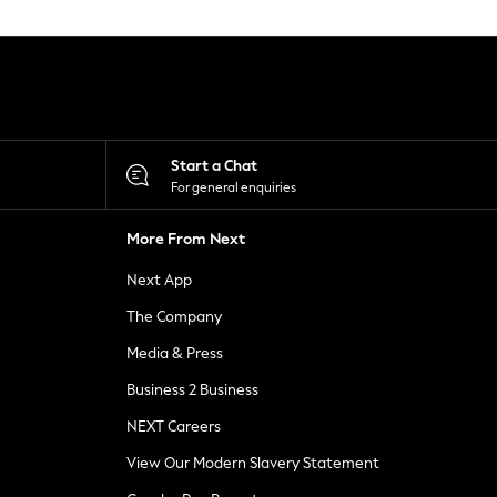
Start a Chat
For general enquiries
More From Next
Next App
The Company
Media & Press
Business 2 Business
NEXT Careers
View Our Modern Slavery Statement