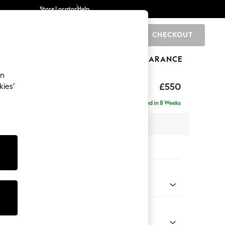
Store Locator
Help
CHECKOUT
0
BRANDS
GIFTS
SPORTS
CLEARANCE
an
£550
kies’
Delivered in 8 Weeks
x H48 x D60cm
tions:
 Colour
 Chenille Dark Navy Blue
Shape