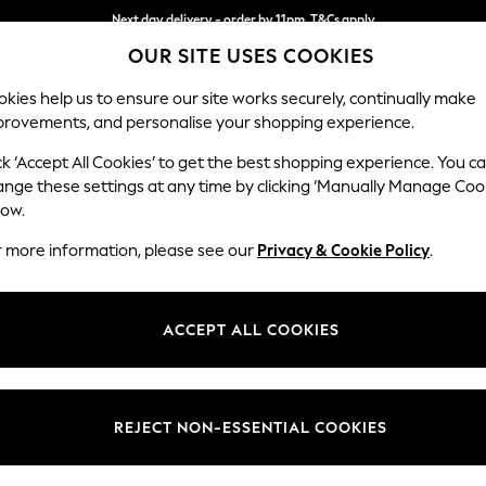
Next day delivery - order by 11pm. T&Cs apply
OUR SITE USES COOKIES
Split the cost with pay in 3.
Find out more
kies help us to ensure our site works securely, continually make
provements, and personalise your shopping experience.
SCHOOL
BABY
HOLIDAY
BEAUTY
FURNITURE
ck ‘Accept All Cookies’ to get the best shopping experience. You c
Ashford
ange these settings at any time by clicking ‘Manually Manage Coo
low.
Storage Footstool
r more information, please see our
Privacy & Cookie Policy
.
Dimensions:
W72 
Your chosen op
ACCEPT ALL COOKIES
Change Fabric And
Chunky
REJECT NON-ESSENTIAL COOKIES
Change Size And 