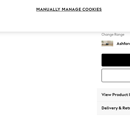
Storag
MANUALLY MANAGE COOKIES
Change Feet
Low Tu
Change Range
Ashfor
View Product 
Delivery & Ret