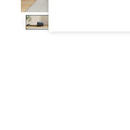
The Occasion Shop
Hardware Detailing
Escape into Summer: As Advertised
Top Picks
Spring Dressing
Jeans & a Nice Top
Coastal Prints
Capsule Wardrobe
Graphic Styles
Festival
Balloon Trousers
Summer Footwear
Self.
All Clothing
Beachwear
Blazers
Coats & Jackets
Co-ords
Dresses
Fleeces
Hoodies & Sweatshirts
Jeans
Jumpsuits & Playsuits
Joggers