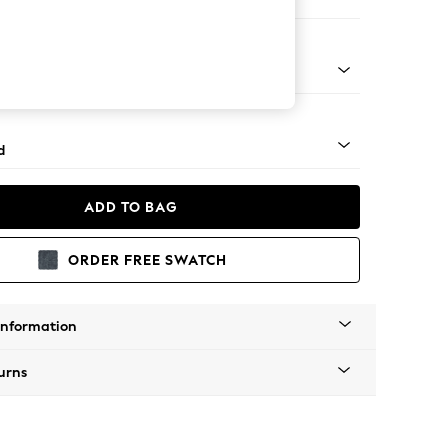
e Footstool
rned - Mid
d
ADD TO BAG
ORDER FREE SWATCH
Information
urns