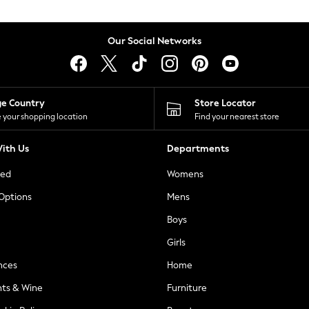
Our Social Networks
ge Country
Store Locator
 your shopping location
Find your nearest store
ith Us
Departments
ted
Womens
 Options
Mens
Boys
Girls
nces
Home
nts & Wine
Furniture