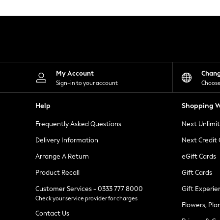
Knitwear
Leggings
Lingerie
Loungewear
Nightwear
Shirts & Blouses
Shorts
Skirts
My Account
Chan
Suits & Tailoring
Sign-in to your account
Choose
Sportswear
Swimwear
Help
Shopping W
Tops & T-Shirts
Trousers
Frequently Asked Questions
Next Unlimi
Waistcoats
Holiday Shop
Delivery Information
Next Credit
All Footwear
New In Footwear
Arrange A Return
eGift Cards
Sandals & Wedges
Product Recall
Gift Cards
Ballet Pumps
Heeled Sandals
Customer Services - 0333 777 8000
Gift Experie
Heels
Check your service provider for charges
Trainers
Flowers, Pla
Loafers
Contact Us