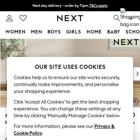
Next day delivery - order by 11pm.
T&Cs apply
Split the cost with pay in 3.
Find out more
0
WOMEN
MEN
BOYS
GIRLS
HOME
BABY
SCHO
Skip to Main Content
For You
WOMEN
New In & Trending
New: This Week
OUR SITE USES COOKIES
New: NEXT
Cookies help us to ensure our site works securely,
Top Picks
continually make improvements, and personalise
Trending on Social
your shopping experience.
Polka Dots
Click ‘Accept All Cookies’ to get the best shopping
Summer Textures
experience. You can change these settings at any
Blues & Chambrays
Ashford
£550
time by clicking ‘Manually Manage Cookies’ below.
Chocolate Brown
Storage Footstool
Delivered in 8 Weeks
Linen Collection
For more information, please see our
Privacy &
Summer Whites
Cookie Policy
.
Jorts & Bermuda Shorts
Dimensions:
W72 x H48 x D60cm