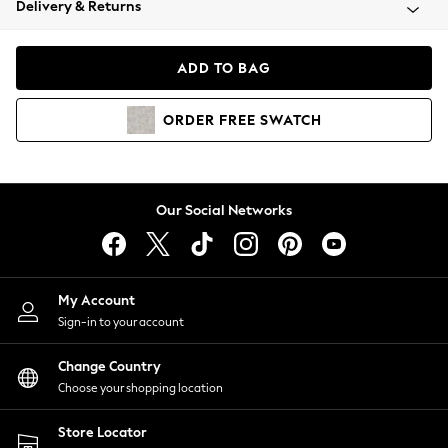
Delivery & Returns
Coats & Jackets
Co-ords
Dresses
ADD TO BAG
Fleeces
Hoodies & Sweatshirts
ORDER
FREE
SWATCH
Jeans
Jumpsuits & Playsuits
Joggers
Knitwear
Our Social Networks
Leggings
Lingerie
Loungewear
Nightwear
My Account
Shirts & Blouses
Sign-in to your account
Shorts
Change Country
Skirts
Choose your shopping location
Suits & Tailoring
Sportswear
Store Locator
Swimwear