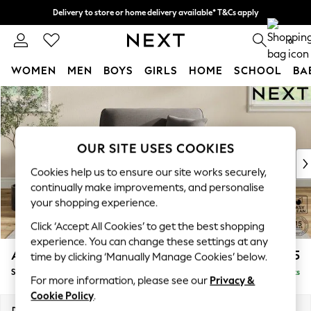
Delivery to store or home delivery available* T&Cs apply
Split the cost with pay in 3.
Find out more
0
WOMEN
MEN
BOYS
GIRLS
HOME
SCHOOL
BA
Skip to Main Content
For You
WOMEN
New In & Trending
New: This Week
OUR SITE USES COOKIES
New: NEXT
Cookies help us to ensure our site works securely,
Top Picks
continually make improvements, and personalise
Trending On Social
your shopping experience.
Polka Dots
Click ‘Accept All Cookies’ to get the best shopping
Summer Textures
experience. You can change these settings at any
Blues & Chambrays
Ashford
£1,125
time by clicking ‘Manually Manage Cookies’ below.
Summer Whites
Snuggle
Delivered in 8 Weeks
Chocolate Brown
For more information, please see our
Privacy &
Linen Collection
Cookie Policy
.
New Season Workwear
Dimensions:
W133 x H96 x D105cm