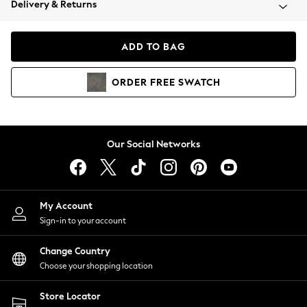
Delivery & Returns
Coats & Jackets
Co-ords
Dresses
ADD TO BAG
Fleeces
Hoodies & Sweatshirts
ORDER
FREE
SWATCH
Jeans
Jumpsuits & Playsuits
Joggers
Knitwear
Our Social Networks
Leggings
Lingerie
Loungewear
Nightwear
My Account
Shirts & Blouses
Sign-in to your account
Shorts
Change Country
Skirts
Choose your shopping location
Suits & Tailoring
Sportswear
Store Locator
Swimwear