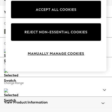
Back To College
ACCEPT ALL COOKIES
Autumn Must Haves
Your chosen options:
The Occasion Shop
Hardware Detailing
Change Fabric And Colour
Escape into Summer: As Advertised
Fine Chenille Easy Clean Dark Smoke Grey
REJECT NON-ESSENTIAL COOKIES
Top Picks
Spring Dressing
Change Size And Shape
Jeans & a Nice Top
MANUALLY MANAGE COOKIES
Coastal Prints
Capsule Wardrobe
Change Feet
Graphic Styles
Festival
Balloon Trousers
Change Range
Summer Footwear
Self.
All Clothing
Beachwear
View Product Information
Blazers