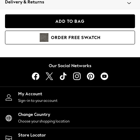
Delivery & Returns
Coats & Jackets
Co-ords
Dresses
ADD TO BAG
Fleeces
Hoodies & Sweatshirts
ORDER
FREE
SWATCH
Jeans
Jumpsuits & Playsuits
Joggers
Knitwear
Our Social Networks
Leggings
Lingerie
Loungewear
Nightwear
My Account
Shirts & Blouses
Sign-in to your account
Shorts
Change Country
Skirts
Choose your shopping location
Suits & Tailoring
Sportswear
Store Locator
Swimwear