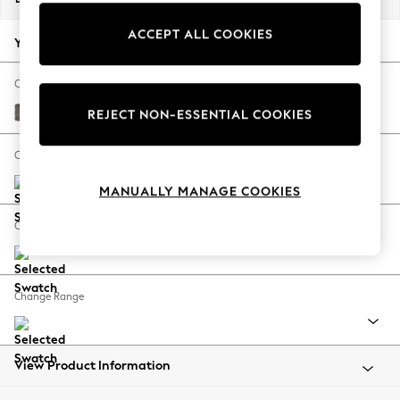
Back To College
ACCEPT ALL COOKIES
Autumn Must Haves
Your chosen options:
The Occasion Shop
Hardware Detailing
Change Fabric And Colour
Escape into Summer: As Advertised
Fine Chenille Easy Clean Dark Smoke Grey
REJECT NON-ESSENTIAL COOKIES
Top Picks
Spring Dressing
Change Size And Shape
Jeans & a Nice Top
MANUALLY MANAGE COOKIES
Coastal Prints
Capsule Wardrobe
Change Feet
Graphic Styles
Festival
Balloon Trousers
Change Range
Summer Footwear
Self.
All Clothing
Beachwear
View Product Information
Blazers