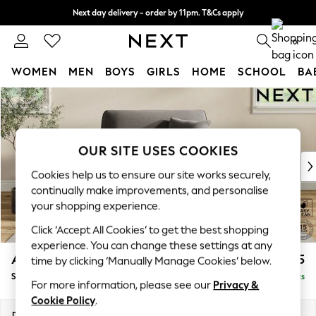
Next day delivery - order by 11pm. T&Cs apply
Split the cost with pay in 3.
Find out more
0
WOMEN
MEN
BOYS
GIRLS
HOME
SCHOOL
BA
Skip to Main Content
For You
WOMEN
New In & Trending
New: This Week
OUR SITE USES COOKIES
New: NEXT
Cookies help us to ensure our site works securely,
Top Picks
continually make improvements, and personalise
Trending On Social
your shopping experience.
Polka Dots
Click ‘Accept All Cookies’ to get the best shopping
Summer Textures
experience. You can change these settings at any
Blues & Chambrays
Ashford
£1,125
time by clicking ‘Manually Manage Cookies’ below.
Summer Whites
Snuggle
Delivered in 8 Weeks
Chocolate Brown
For more information, please see our
Privacy &
Linen Collection
Cookie Policy
.
New Season Workwear
Dimensions:
W133 x H96 x D105cm