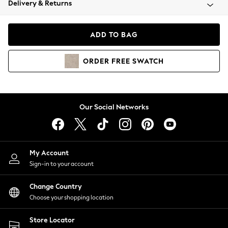
Delivery & Returns
Coats & Jackets
Co-ords
Dresses
ADD TO BAG
Fleeces
Hoodies & Sweatshirts
ORDER
FREE
SWATCH
Jeans
Jumpsuits & Playsuits
Joggers
Knitwear
Our Social Networks
Leggings
Lingerie
Loungewear
Nightwear
My Account
Shirts & Blouses
Sign-in to your account
Shorts
Change Country
Skirts
Choose your shopping location
Suits & Tailoring
Sportswear
Store Locator
Swimwear