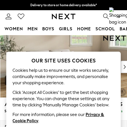
Delivery to store or home delivery available*
Split the cost with pay in 3.
Find out more
0
WOMEN
MEN
BOYS
GIRLS
HOME
SCHOOL
BA
Skip to Main Content
For You
WOMEN
New In & Trending
New: This Week
OUR SITE USES COOKIES
New: NEXT
Cookies help us to ensure our site works securely,
Top Picks
continually make improvements, and personalise
Trending on Social
your shopping experience.
Polka Dots
Click ‘Accept All Cookies’ to get the best shopping
Summer Textures
experience. You can change these settings at any
Blues & Chambrays
Ashford
£1,625
time by clicking ‘Manually Manage Cookies’ below.
Chocolate Brown
Sofa Bed
Delivered in 5 Days
Linen Collection
For more information, please see our
Privacy &
Summer Whites
Cookie Policy
.
Jorts & Bermuda Shorts
Dimensions:
W188 x H92 x D108cm