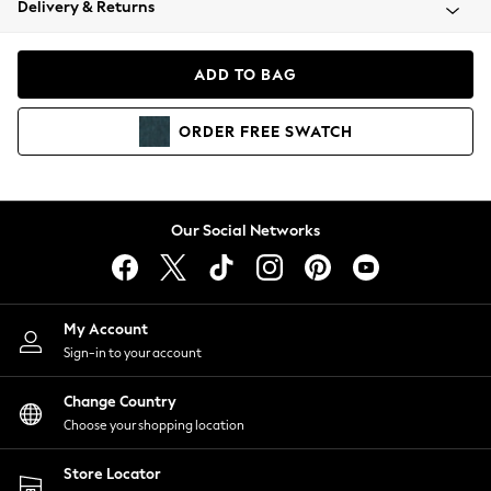
Delivery & Returns
Coats & Jackets
Co-ords
Dresses
ADD TO BAG
Fleeces
Hoodies & Sweatshirts
ORDER
FREE
SWATCH
Jeans
Jumpsuits & Playsuits
Joggers
Knitwear
Our Social Networks
Leggings
Lingerie
Loungewear
Nightwear
My Account
Shirts & Blouses
Sign-in to your account
Shorts
Change Country
Skirts
Choose your shopping location
Suits & Tailoring
Sportswear
Store Locator
Swimwear