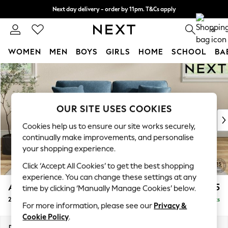
Next day delivery - order by 11pm. T&Cs apply
Split the cost with pay in 3.
Find out more
0
WOMEN
MEN
BOYS
GIRLS
HOME
SCHOOL
BA
Skip to Main Content
For You
WOMEN
New In & Trending
New: This Week
OUR SITE USES COOKIES
New: NEXT
Cookies help us to ensure our site works securely,
Top Picks
continually make improvements, and personalise
Trending on Social
your shopping experience.
Polka Dots
Click ‘Accept All Cookies’ to get the best shopping
Summer Textures
experience. You can change these settings at any
Blues & Chambrays
Ashford
£1,325
time by clicking ‘Manually Manage Cookies’ below.
Chocolate Brown
2 Seater Sofa
Delivered in 8 Weeks
Linen Collection
For more information, please see our
Privacy &
Summer Whites
Cookie Policy
.
Jorts & Bermuda Shorts
Dimensions:
W191 x H96 x D105cm