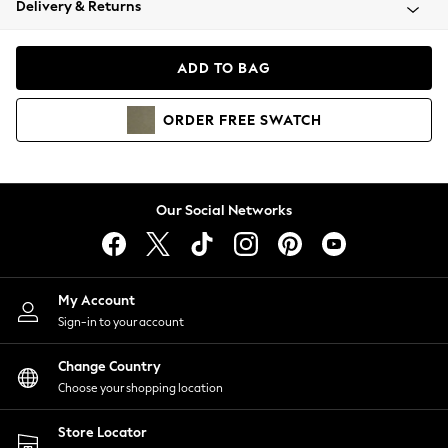
Delivery & Returns
Coats & Jackets
Co-ords
Dresses
ADD TO BAG
Fleeces
Hoodies & Sweatshirts
ORDER
FREE
SWATCH
Jeans
Jumpsuits & Playsuits
Joggers
Knitwear
Our Social Networks
Leggings
Lingerie
Loungewear
Nightwear
My Account
Shirts & Blouses
Sign-in to your account
Shorts
Change Country
Skirts
Choose your shopping location
Suits & Tailoring
Sportswear
Store Locator
Swimwear