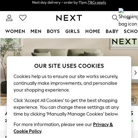
Split the cost with pay in 3.
Find out more
Next day delivery - order by 11pm.
T&Cs apply
0
WOMEN
MEN
BOYS
GIRLS
HOME
BABY
SCHO
Skip to Main Content
For You
WOMEN
New In & Trending
New: This Week
OUR SITE USES COOKIES
New: NEXT
Cookies help us to ensure our site works securely,
Top Picks
continually make improvements, and personalise
Trending on Social
your shopping experience.
Polka Dots
Click ‘Accept All Cookies’ to get the best shopping
Summer Textures
experience. You can change these settings at any
Blues & Chambrays
Ashford
£1,225
time by clicking ‘Manually Manage Cookies’ below.
Chocolate Brown
2 Seater Sofa
Delivered in 5 Days
Linen Collection
For more information, please see our
Privacy &
Summer Whites
Cookie Policy
.
Jorts & Bermuda Shorts
Dimensions:
W191 x H96 x D105cm