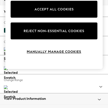
Back To College
ACCEPT ALL COOKIES
Autumn Must Haves
Your chosen options:
The Occasion Shop
Hardware Detailing
Change Fabric And Colour
Escape into Summer: As Advertised
Plush Velvet Easy Clean Juniper Green
REJECT NON-ESSENTIAL COOKIES
Top Picks
Spring Dressing
Change Size And Shape
Jeans & a Nice Top
MANUALLY MANAGE COOKIES
Coastal Prints
Capsule Wardrobe
Change Feet
Graphic Styles
Festival
Balloon Trousers
Change Range
Summer Footwear
Self.
All Clothing
Beachwear
View Product Information
Blazers