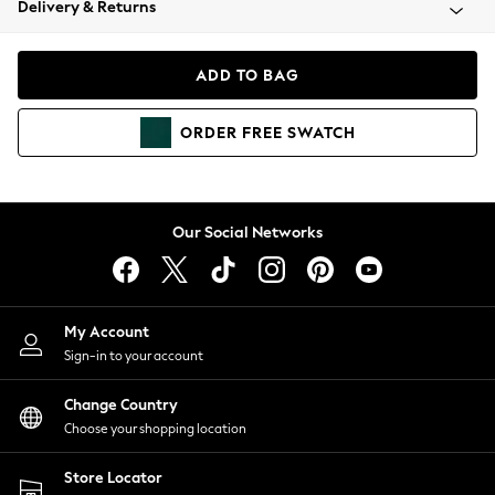
Delivery & Returns
Coats & Jackets
Co-ords
Dresses
ADD TO BAG
Fleeces
Hoodies & Sweatshirts
ORDER
FREE
SWATCH
Jeans
Jumpsuits & Playsuits
Joggers
Knitwear
Our Social Networks
Leggings
Lingerie
Loungewear
Nightwear
My Account
Shirts & Blouses
Sign-in to your account
Shorts
Change Country
Skirts
Choose your shopping location
Suits & Tailoring
Sportswear
Store Locator
Swimwear