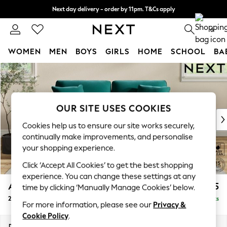
Next day delivery - order by 11pm. T&Cs apply
Split the cost with pay in 3.
Find out more
0
WOMEN
MEN
BOYS
GIRLS
HOME
SCHOOL
BA
Skip to Main Content
For You
WOMEN
New In & Trending
New: This Week
OUR SITE USES COOKIES
New: NEXT
Cookies help us to ensure our site works securely,
Top Picks
continually make improvements, and personalise
Trending On Social
your shopping experience.
Polka Dots
Click ‘Accept All Cookies’ to get the best shopping
Summer Textures
experience. You can change these settings at any
Blues & Chambrays
Ashford
£1,325
time by clicking ‘Manually Manage Cookies’ below.
Summer Whites
2 Seater Sofa
Delivered in 8 Weeks
Chocolate Brown
For more information, please see our
Privacy &
Linen Collection
Cookie Policy
.
New Season Workwear
Dimensions:
W191 x H96 x D105cm