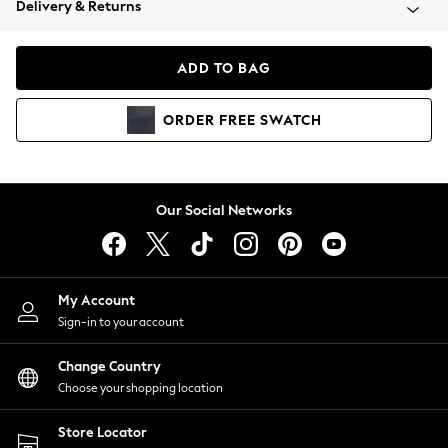
Delivery & Returns
Coats & Jackets
Co-ords
Dresses
ADD TO BAG
Fleeces
Hoodies & Sweatshirts
ORDER
FREE
SWATCH
Jeans
Jumpsuits & Playsuits
Joggers
Knitwear
Our Social Networks
Leggings
Lingerie
Loungewear
Nightwear
My Account
Shirts & Blouses
Sign-in to your account
Shorts
Change Country
Skirts
Choose your shopping location
Suits & Tailoring
Sportswear
Store Locator
Swimwear