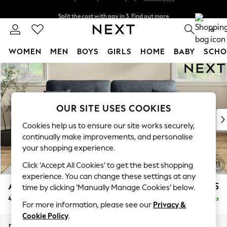
Split the cost with pay in 3.
Find out more
Next day delivery - order by 11pm.
T&Cs apply
0
WOMEN
MEN
BOYS
GIRLS
HOME
BABY
SCHO
Skip to Main Content
For You
WOMEN
New In & Trending
New: This Week
OUR SITE USES COOKIES
New: NEXT
Cookies help us to ensure our site works securely,
Top Picks
continually make improvements, and personalise
Trending on Social
your shopping experience.
Polka Dots
Click ‘Accept All Cookies’ to get the best shopping
Summer Textures
experience. You can change these settings at any
Blues & Chambrays
Ashford Highback
£1,575
time by clicking ‘Manually Manage Cookies’ below.
Chocolate Brown
4 Seater Sofa
Delivered in 7 Weeks
Linen Collection
For more information, please see our
Privacy &
Summer Whites
Cookie Policy
.
Jorts & Bermuda Shorts
Dimensions:
W252 x H105 x D105cm