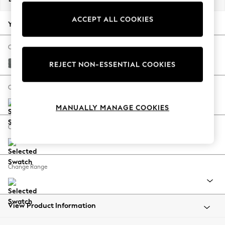
Back To College
ACCEPT ALL COOKIES
Autumn Must Haves
Your chosen options:
The Occasion Shop
Hardware Detailing
Change Fabric And Colour
Escape into Summer: As Advertised
Chunky Weave Mid Grey
REJECT NON-ESSENTIAL COOKIES
Top Picks
Spring Dressing
Change Size And Shape
Jeans & a Nice Top
MANUALLY MANAGE COOKIES
Coastal Prints
Capsule Wardrobe
Change Feet
Graphic Styles
Festival
Balloon Trousers
Change Range
Summer Footwear
Self.
All Clothing
Beachwear
View Product Information
Blazers