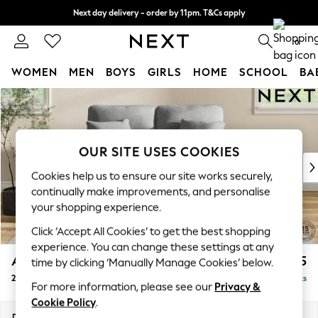
Next day delivery - order by 11pm. T&Cs apply
Split the cost with pay in 3.
Find out more
0
WOMEN
MEN
BOYS
GIRLS
HOME
SCHOOL
BA
Skip to Main Content
For You
WOMEN
New In & Trending
New: This Week
OUR SITE USES COOKIES
New: NEXT
Cookies help us to ensure our site works securely,
Top Picks
continually make improvements, and personalise
Trending On Social
your shopping experience.
Polka Dots
Click ‘Accept All Cookies’ to get the best shopping
Summer Textures
experience. You can change these settings at any
Blues & Chambrays
Ashford Highback
£1,275
time by clicking ‘Manually Manage Cookies’ below.
Summer Whites
2 Seater Small Sofa
Delivered in 8 Weeks
Chocolate Brown
For more information, please see our
Privacy &
Linen Collection
Cookie Policy
.
New Season Workwear
Dimensions:
W164 x H105 x D105cm