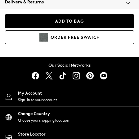
Delivery & Returns
Coats & Jackets
Co-ords
Dresses
ADD TO BAG
Fleeces
Hoodies & Sweatshirts
ORDER
FREE
SWATCH
Jeans
Jumpsuits & Playsuits
Joggers
Knitwear
Our Social Networks
Leggings
Lingerie
Loungewear
Nightwear
My Account
Shirts & Blouses
Sign-in to your account
Shorts
Change Country
Skirts
Choose your shopping location
Suits & Tailoring
Sportswear
Store Locator
Swimwear