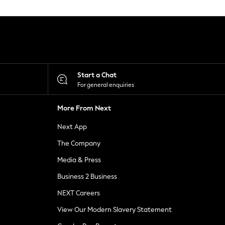
Start a Chat
For general enquiries
More From Next
Next App
The Company
Media & Press
Business 2 Business
NEXT Careers
View Our Modern Slavery Statement