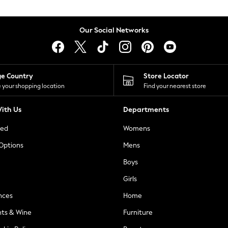
Our Social Networks
ge Country
Store Locator
 your shopping location
Find your nearest store
ith Us
Departments
ted
Womens
 Options
Mens
Boys
Girls
nces
Home
nts & Wine
Furniture