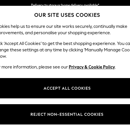
Delivery to store or home delivery available*
OUR SITE USES COOKIES
Split the cost with pay in 3.
Find out more
kies help us to ensure our site works securely, continually make
provements, and personalise your shopping experience.
SCHOOL
BABY
HOLIDAY
BEAUTY
FURNITURE
ck ‘Accept All Cookies’ to get the best shopping experience. You c
Wilson
ange these settings at any time by clicking ‘Manually Manage Coo
low.
Small Sofa Chaise 
r more information, please see our
Privacy & Cookie Policy
.
Dimensions:
W189
Your chosen op
ACCEPT ALL COOKIES
Change Fabric And
Chunky
REJECT NON-ESSENTIAL COOKIES
Change Size And 