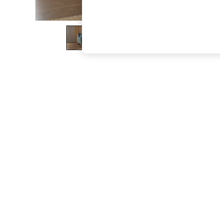
The Occasion Shop
Boho Styles
Festival
Escape into Summer: As Advertised
Top Picks
Spring Dressing
Jeans & a Nice Top
Coastal Prints
Capsule Wardrobe
Graphic Styles
Festival
Balloon Trousers
Self.
All Clothing
Beachwear
Blazers
Coats & Jackets
Co-ords
Dresses
Fleeces
Hoodies & Sweatshirts
Jeans
Jumpsuits & Playsuits
Joggers