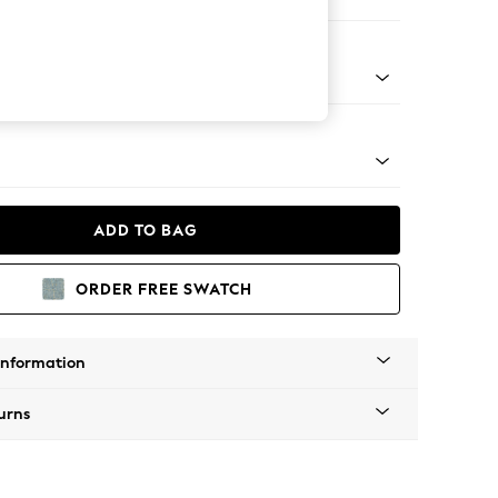
ofa Chaise - Right Hand
Tapered - Mid
ADD TO BAG
ORDER FREE SWATCH
Information
urns