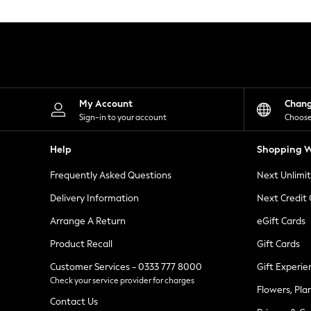
Knitwear
Leggings
Lingerie
Loungewear
Nightwear
Shirts & Blouses
Shorts
Skirts
My Account
Chan
Suits & Tailoring
Sign-in to your account
Choose
Sportswear
Swimwear
Help
Shopping W
Tops & T-Shirts
Trousers
Frequently Asked Questions
Next Unlimi
Waistcoats
Holiday Shop
Delivery Information
Next Credit
All Footwear
New In Footwear
Arrange A Return
eGift Cards
Sandals & Wedges
Product Recall
Gift Cards
Ballet Pumps
Heeled Sandals
Customer Services - 0333 777 8000
Gift Experie
Heels
Check your service provider for charges
Trainers
Flowers, Pla
Loafers
Contact Us