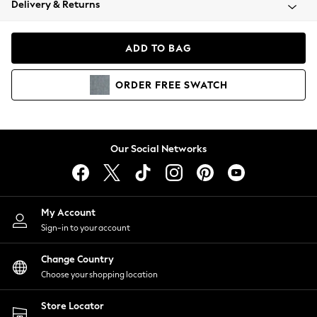
Delivery & Returns
Coats & Jackets
Co-ords
Dresses
ADD TO BAG
Fleeces
Hoodies & Sweatshirts
ORDER
FREE
SWATCH
Jeans
Jumpsuits & Playsuits
Joggers
Knitwear
Our Social Networks
Leggings
Lingerie
Loungewear
Nightwear
My Account
Shirts & Blouses
Sign-in to your account
Shorts
Change Country
Skirts
Choose your shopping location
Suits & Tailoring
Sportswear
Store Locator
Swimwear