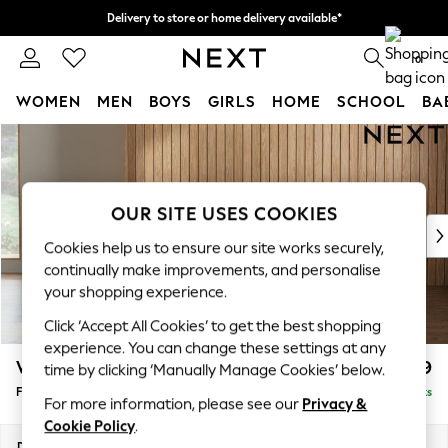
Delivery to store or home delivery available*
Split the cost with pay in 3.
Find out more
0
WOMEN
MEN
BOYS
GIRLS
HOME
SCHOOL
BA
Skip to Main Content
For You
WOMEN
New In & Trending
New: This Week
OUR SITE USES COOKIES
New: NEXT
Cookies help us to ensure our site works securely,
Top Picks
continually make improvements, and personalise
Trending on Social
your shopping experience.
Polka Dots
Click ‘Accept All Cookies’ to get the best shopping
Summer Textures
experience. You can change these settings at any
Blues & Chambrays
Wilson
£399
time by clicking ‘Manually Manage Cookies’ below.
Chocolate Brown
Footstool
Delivered in 7 Weeks
Linen Collection
For more information, please see our
Privacy &
Summer Whites
Cookie Policy
.
Jorts & Bermuda Shorts
Dimensions:
W72 x H48 x D63cm