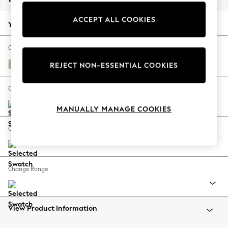
Back To College
ACCEPT ALL COOKIES
Autumn Must Haves
Your chosen options:
The Occasion Shop
Hardware Detailing
Change Fabric And Colour
Escape into Summer: As Advertised
Chunky Weave Cream
REJECT NON-ESSENTIAL COOKIES
Top Picks
Spring Dressing
Change Size And Shape
Jeans & a Nice Top
MANUALLY MANAGE COOKIES
Coastal Prints
Capsule Wardrobe
Change Feet
Graphic Styles
Festival
Balloon Trousers
Change Range
Summer Footwear
Self.
All Clothing
Beachwear
View Product Information
Blazers