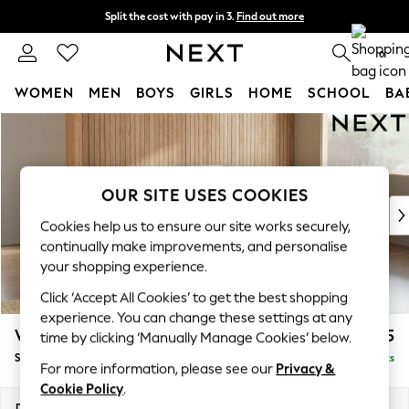
Split the cost with pay in 3.
Find out more
Next day delivery - order by 11pm. T&Cs apply
0
WOMEN
MEN
BOYS
GIRLS
HOME
SCHOOL
BA
Skip to Main Content
For You
WOMEN
New In & Trending
New: This Week
OUR SITE USES COOKIES
New: NEXT
Cookies help us to ensure our site works securely,
Top Picks
continually make improvements, and personalise
Trending On Social
your shopping experience.
Polka Dots
Click ‘Accept All Cookies’ to get the best shopping
Summer Textures
experience. You can change these settings at any
Blues & Chambrays
Wilson Buttoned Back
£1,925
time by clicking ‘Manually Manage Cookies’ below.
Summer Whites
Small Corner Sofa - Universal
Delivered in 8 Weeks
Chocolate Brown
For more information, please see our
Privacy &
Linen Collection
Cookie Policy
.
New Season Workwear
Dimensions:
W211 x H88 x D211cm