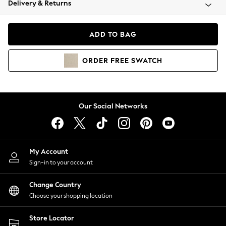
Delivery & Returns
Coats & Jackets
Co-ords
Dresses
ADD TO BAG
Fleeces
Hoodies & Sweatshirts
ORDER
FREE
SWATCH
Jeans
Jumpsuits & Playsuits
Joggers
Knitwear
Our Social Networks
Leggings
Lingerie
Loungewear
Nightwear
My Account
Shirts & Blouses
Sign-in to your account
Shorts
Change Country
Skirts
Choose your shopping location
Suits & Tailoring
Sportswear
Store Locator
Swimwear