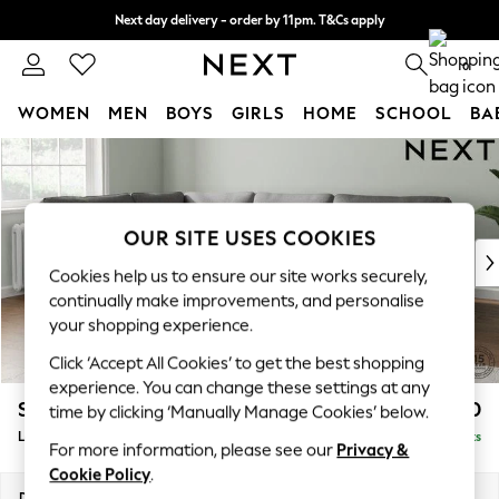
Next day delivery - order by 11pm. T&Cs apply
Split the cost with pay in 3.
Find out more
0
WOMEN
MEN
BOYS
GIRLS
HOME
SCHOOL
BA
Skip to Main Content
For You
WOMEN
New In & Trending
New: This Week
OUR SITE USES COOKIES
New: NEXT
Cookies help us to ensure our site works securely,
Top Picks
continually make improvements, and personalise
Trending On Social
your shopping experience.
Polka Dots
Click ‘Accept All Cookies’ to get the best shopping
Summer Textures
experience. You can change these settings at any
Blues & Chambrays
Stamford
£2,350
time by clicking ‘Manually Manage Cookies’ below.
Summer Whites
Large Corner Sofa - Left Hand
Delivered in 9 Weeks
Chocolate Brown
For more information, please see our
Privacy &
Linen Collection
Cookie Policy
.
New Season Workwear
Dimensions:
W296 x H95 x D210cm