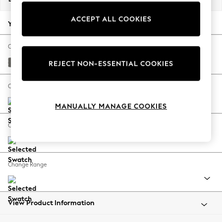
Back To College
ACCEPT ALL COOKIES
Autumn Must Haves
Your chosen options:
The Occasion Shop
Hardware Detailing
Change Fabric And Colour
Escape into Summer: As Advertised
Studio Chenille Mid Grey
REJECT NON-ESSENTIAL COOKIES
Top Picks
Spring Dressing
Change Size And Shape
Jeans & a Nice Top
MANUALLY MANAGE COOKIES
Coastal Prints
Capsule Wardrobe
Change Feet
Graphic Styles
Festival
Balloon Trousers
Change Range
Summer Footwear
Self.
All Clothing
Beachwear
View Product Information
Blazers