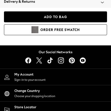
Delivery & Returns
Coats & Jackets
Co-ords
Dresses
ADD TO BAG
Fleeces
Hoodies & Sweatshirts
ORDER
FREE
SWATCH
Jeans
Jumpsuits & Playsuits
Joggers
Knitwear
Our Social Networks
Leggings
Lingerie
Loungewear
Nightwear
My Account
Shirts & Blouses
Sign-in to your account
Shorts
Change Country
Skirts
Choose your shopping location
Suits & Tailoring
Sportswear
Store Locator
Swimwear