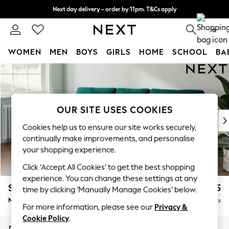
Next day delivery - order by 11pm. T&Cs apply
Split the cost with pay in 3.
Find out more
0
WOMEN
MEN
BOYS
GIRLS
HOME
SCHOOL
BA
Skip to Main Content
For You
WOMEN
New In & Trending
New: This Week
OUR SITE USES COOKIES
New: NEXT
Cookies help us to ensure our site works securely,
Top Picks
continually make improvements, and personalise
Trending On Social
your shopping experience.
Polka Dots
Click ‘Accept All Cookies’ to get the best shopping
Summer Textures
experience. You can change these settings at any
Blues & Chambrays
Stamford
£1,925
time by clicking ‘Manually Manage Cookies’ below.
Summer Whites
Medium Sofa Chaise - Left Hand
Delivered in 9 Weeks
Chocolate Brown
For more information, please see our
Privacy &
Linen Collection
Cookie Policy
.
New Season Workwear
Dimensions:
W257 x H95 x D154cm