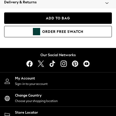
Coats & Jackets
Delivery & Returns
Co-ords
Dresses
ADD TO BAG
Fleeces
Hoodies & Sweatshirts
ORDER
FREE
SWATCH
Jeans
Jumpsuits & Playsuits
Joggers
Knitwear
Our Social Networks
Leggings
Lingerie
Loungewear
Nightwear
My Account
Shirts & Blouses
Sign-in to your account
Shorts
Skirts
Change Country
Suits & Tailoring
Choose your shopping location
Sportswear
Store Locator
Swimwear