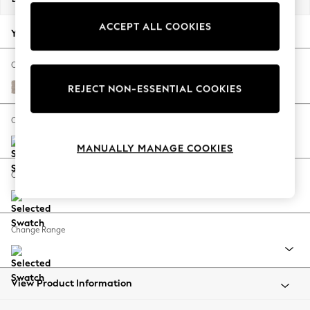
Back To College
ACCEPT ALL COOKIES
Autumn Must Haves
Your chosen options:
The Occasion Shop
Hardware Detailing
Change Fabric And Colour
Escape into Summer: As Advertised
Distressed Velour Mid Natural
REJECT NON-ESSENTIAL COOKIES
Top Picks
Spring Dressing
Change Size And Shape
Jeans & a Nice Top
MANUALLY MANAGE COOKIES
Coastal Prints
Capsule Wardrobe
Change Feet
Graphic Styles
Festival
Balloon Trousers
Change Range
Summer Footwear
Self.
All Clothing
Beachwear
View Product Information
Blazers