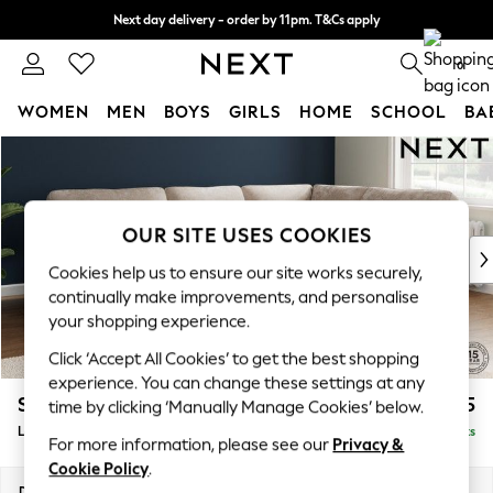
Next day delivery - order by 11pm. T&Cs apply
Split the cost with pay in 3.
Find out more
0
WOMEN
MEN
BOYS
GIRLS
HOME
SCHOOL
BA
Skip to Main Content
For You
WOMEN
New In & Trending
New: This Week
OUR SITE USES COOKIES
New: NEXT
Cookies help us to ensure our site works securely,
Top Picks
continually make improvements, and personalise
Trending On Social
your shopping experience.
Polka Dots
Click ‘Accept All Cookies’ to get the best shopping
Summer Textures
experience. You can change these settings at any
Blues & Chambrays
Stamford Highback
£2,525
time by clicking ‘Manually Manage Cookies’ below.
Summer Whites
Large Corner Sofa - Right Hand
Delivered in 9 Weeks
Chocolate Brown
For more information, please see our
Privacy &
Linen Collection
Cookie Policy
.
New Season Workwear
Dimensions:
W296 x H104 x D210cm