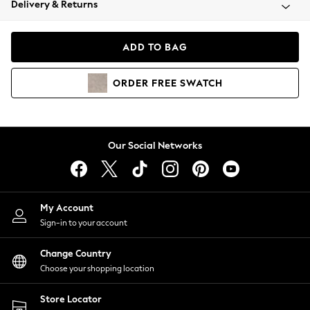
Delivery & Returns
Coats & Jackets
Co-ords
Dresses
ADD TO BAG
Fleeces
Hoodies & Sweatshirts
ORDER
FREE
SWATCH
Jeans
Jumpsuits & Playsuits
Joggers
Knitwear
Our Social Networks
Leggings
Lingerie
Loungewear
Nightwear
My Account
Shirts & Blouses
Sign-in to your account
Shorts
Change Country
Skirts
Choose your shopping location
Suits & Tailoring
Sportswear
Store Locator
Swimwear