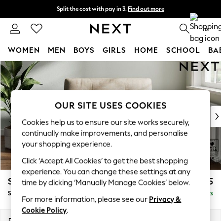
Split the cost with pay in 3.
Find out more
Delivery to store or home delivery available*
0
WOMEN
MEN
BOYS
GIRLS
HOME
SCHOOL
BA
Skip to Main Content
For You
WOMEN
New In & Trending
New: This Week
OUR SITE USES COOKIES
New: NEXT
Cookies help us to ensure our site works securely,
Top Picks
continually make improvements, and personalise
Trending on Social
your shopping experience.
Polka Dots
Click ‘Accept All Cookies’ to get the best shopping
Summer Textures
experience. You can change these settings at any
Blues & Chambrays
Stamford Buttoned Back
£975
time by clicking ‘Manually Manage Cookies’ below.
Chocolate Brown
Snuggle
Delivered in 8 Weeks
Linen Collection
For more information, please see our
Privacy &
Summer Whites
Cookie Policy
.
Jorts & Bermuda Shorts
Dimensions:
W144 x H95 x D102cm