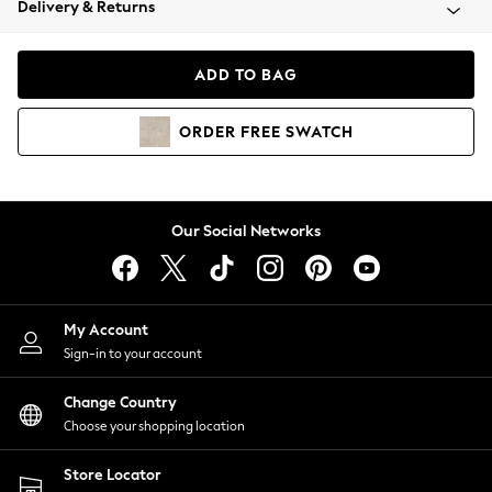
Delivery & Returns
Coats & Jackets
Co-ords
Dresses
ADD TO BAG
Fleeces
Hoodies & Sweatshirts
ORDER
FREE
SWATCH
Jeans
Jumpsuits & Playsuits
Joggers
Knitwear
Our Social Networks
Leggings
Lingerie
Loungewear
Nightwear
My Account
Shirts & Blouses
Sign-in to your account
Shorts
Change Country
Skirts
Choose your shopping location
Suits & Tailoring
Sportswear
Store Locator
Swimwear