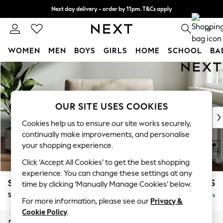
Next day delivery - order by 11pm. T&Cs apply
Split the cost with pay in 3.
Find out more
0
WOMEN
MEN
BOYS
GIRLS
HOME
SCHOOL
BA
Skip to Main Content
For You
WOMEN
New In & Trending
New: This Week
OUR SITE USES COOKIES
New: NEXT
Cookies help us to ensure our site works securely,
Top Picks
continually make improvements, and personalise
Trending On Social
your shopping experience.
Polka Dots
Click ‘Accept All Cookies’ to get the best shopping
Summer Textures
experience. You can change these settings at any
Blues & Chambrays
Stamford Buttoned Back
£975
time by clicking ‘Manually Manage Cookies’ below.
Summer Whites
Snuggle
Delivered in 9 Weeks
Chocolate Brown
For more information, please see our
Privacy &
Linen Collection
Cookie Policy
.
New Season Workwear
Dimensions:
W144 x H95 x D102cm