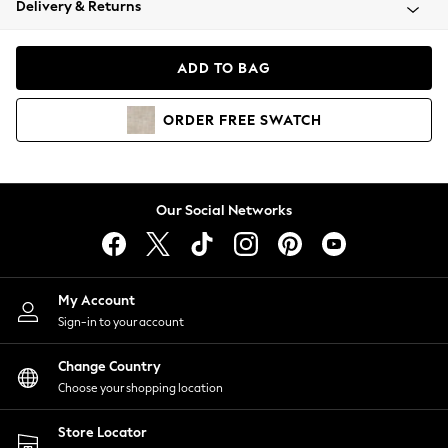
Delivery & Returns
Coats & Jackets
Co-ords
Dresses
ADD TO BAG
Fleeces
Hoodies & Sweatshirts
ORDER
FREE
SWATCH
Jeans
Jumpsuits & Playsuits
Joggers
Knitwear
Our Social Networks
Leggings
Lingerie
Loungewear
Nightwear
My Account
Shirts & Blouses
Sign-in to your account
Shorts
Change Country
Skirts
Choose your shopping location
Suits & Tailoring
Sportswear
Store Locator
Swimwear