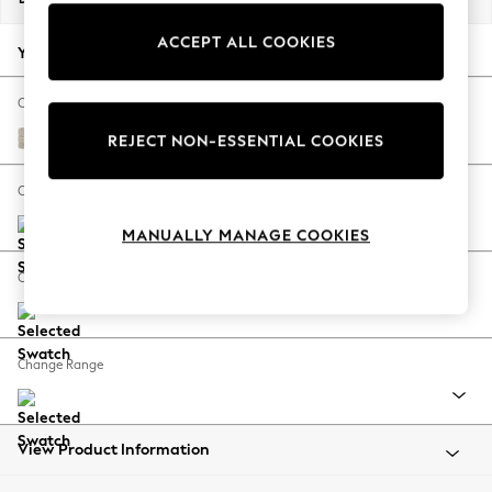
Back To College
ACCEPT ALL COOKIES
Autumn Must Haves
Your chosen options:
The Occasion Shop
Hardware Detailing
Change Fabric And Colour
Escape into Summer: As Advertised
Boucle Weave Easy Clean Dark Natural
REJECT NON-ESSENTIAL COOKIES
Top Picks
Spring Dressing
Change Size And Shape
Jeans & a Nice Top
MANUALLY MANAGE COOKIES
Coastal Prints
Capsule Wardrobe
Change Feet
Graphic Styles
Festival
Balloon Trousers
Change Range
Summer Footwear
Self.
All Clothing
Beachwear
View Product Information
Blazers