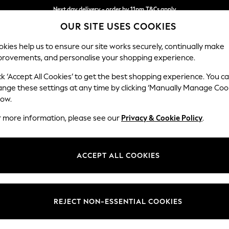
Next day delivery - order by 11pm.
T&Cs apply
OUR SITE USES COOKIES
Split the cost with pay in 3.
Find out more
kies help us to ensure our site works securely, continually make
provements, and personalise your shopping experience.
BABY
SCHOOL
HOLIDAY
BEAUTY
FURNITURE
ck ‘Accept All Cookies’ to get the best shopping experience. You c
Stamford B
ange these settings at any time by clicking ‘Manually Manage Coo
low.
4 Seater Sofa
r more information, please see our
Privacy & Cookie Policy
.
Dimensions:
W255
Your chosen op
ACCEPT ALL COOKIES
Change Fabric And
Relaxed
REJECT NON-ESSENTIAL COOKIES
Change Size And 