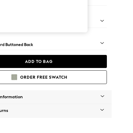
er Sofa
Square Angle - Brushed Brass
rd Buttoned Back
ADD TO BAG
ORDER FREE SWATCH
Information
urns