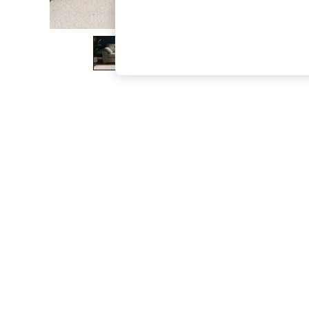
The Occasion Shop
Boho Styles
Festival
Escape into Summer: As Advertised
Top Picks
Spring Dressing
Jeans & a Nice Top
Coastal Prints
Capsule Wardrobe
Graphic Styles
Festival
Balloon Trousers
Self.
All Clothing
Beachwear
Blazers
Coats & Jackets
Co-ords
Dresses
Fleeces
Hoodies & Sweatshirts
Jeans
Jumpsuits & Playsuits
Joggers