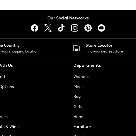
Our Social Networks
ge Country
Store Locator
 your shopping location
Find your nearest store
ith Us
Departments
ted
Womens
 Options
Mens
Boys
Girls
nces
Home
nts & Wine
Furniture