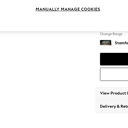
4 Seat
MANUALLY MANAGE COOKIES
Change Feet
Large 
Change Range
Stamfo
View Product 
Delivery & Ret