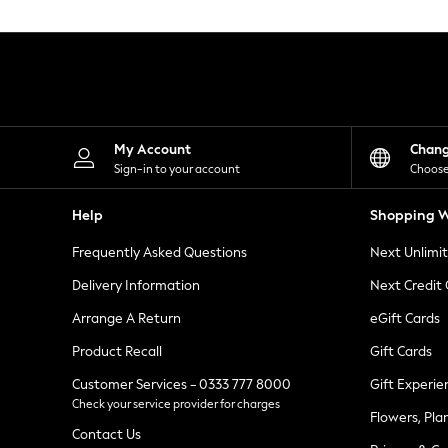
Knitwear
Leggings
Lingerie
Loungewear
Nightwear
Shirts & Blouses
Shorts
Skirts
My Account
Chan
Suits & Tailoring
Sign-in to your account
Choose
Sportswear
Swimwear
Help
Shopping W
Tops & T-Shirts
Trousers
Frequently Asked Questions
Next Unlimi
Waistcoats
Holiday Shop
Delivery Information
Next Credit
All Footwear
New In Footwear
Arrange A Return
eGift Cards
Sandals & Wedges
Product Recall
Gift Cards
Ballet Pumps
Heeled Sandals
Customer Services - 0333 777 8000
Gift Experie
Heels
Check your service provider for charges
Trainers
Flowers, Pla
Loafers
Contact Us