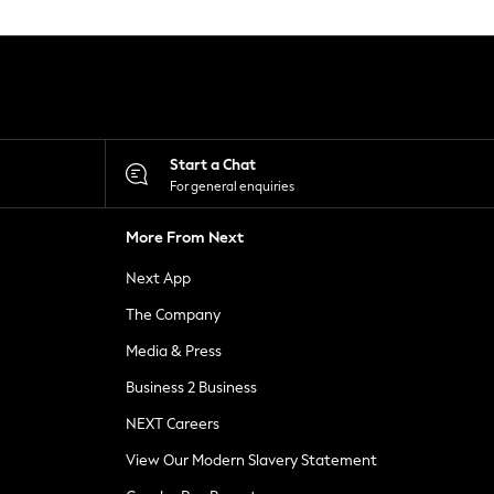
Start a Chat
For general enquiries
More From Next
Next App
The Company
Media & Press
Business 2 Business
NEXT Careers
View Our Modern Slavery Statement