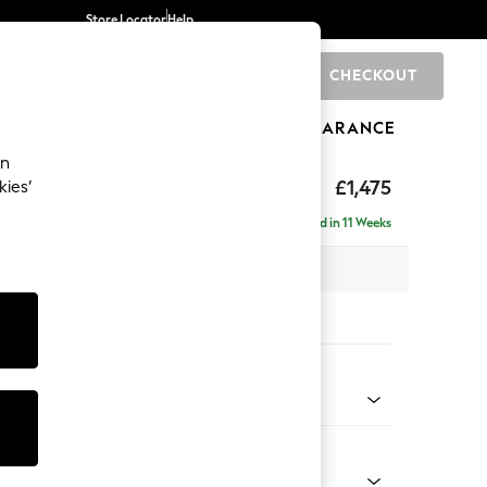
Store Locator
Help
CHECKOUT
0
BRANDS
GIFTS
SPORTS
CLEARANCE
an
uttoned Back
£1,475
kies’
Delivered in 11 Weeks
 x H95 x D102cm
tions:
 Colour
 Linen Look Print Ikat Dark Green
Shape