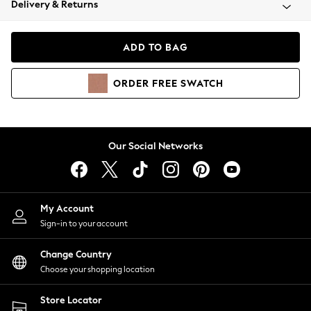
Delivery & Returns
Coats & Jackets
Co-ords
Dresses
ADD TO BAG
Fleeces
Hoodies & Sweatshirts
ORDER
FREE
SWATCH
Jeans
Jumpsuits & Playsuits
Joggers
Knitwear
Our Social Networks
Leggings
Lingerie
Loungewear
Nightwear
My Account
Shirts & Blouses
Sign-in to your account
Shorts
Change Country
Skirts
Choose your shopping location
Suits & Tailoring
Sportswear
Store Locator
Swimwear