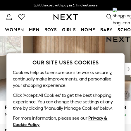
Split the cost with pay in 3.
Find out more
Next day delivery - order by 11pm.
T&Cs apply
0
WOMEN
MEN
BOYS
GIRLS
HOME
BABY
SCHO
Skip to Main Content
For You
WOMEN
New In & Trending
New: This Week
OUR SITE USES COOKIES
New: NEXT
Cookies help us to ensure our site works securely,
Top Picks
continually make improvements, and personalise
Trending on Social
your shopping experience.
Polka Dots
Click ‘Accept All Cookies’ to get the best shopping
Summer Textures
experience. You can change these settings at any
Blues & Chambrays
Parker
£1,999
time by clicking ‘Manually Manage Cookies’ below.
Chocolate Brown
Medium Sofa Chaise - Left Hand
Delivered in 7 Weeks
Linen Collection
For more information, please see our
Privacy &
Summer Whites
Cookie Policy
.
Jorts & Bermuda Shorts
Dimensions:
W268 x H90 x D165cm