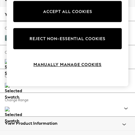
Back To College
ACCEPT ALL COOKIES
Autumn Must Haves
Your chosen options:
The Occasion Shop
Hardware Detailing
Change Fabric And Colour
Escape into Summer: As Advertised
Chunky Chenille Mid Teal Green
REJECT NON-ESSENTIAL COOKIES
Top Picks
Spring Dressing
Change Size And Shape
Jeans & a Nice Top
MANUALLY MANAGE COOKIES
Coastal Prints
Capsule Wardrobe
Change Feet
Graphic Styles
Festival
Balloon Trousers
Change Range
Summer Footwear
Self.
All Clothing
Beachwear
View Product Information
Blazers