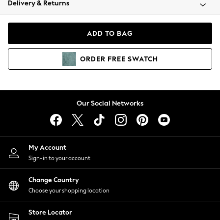
Delivery & Returns
Coats & Jackets
Co-ords
Dresses
ADD TO BAG
Fleeces
Hoodies & Sweatshirts
ORDER
FREE
SWATCH
Jeans
Jumpsuits & Playsuits
Joggers
Knitwear
Our Social Networks
Leggings
Lingerie
Loungewear
Nightwear
My Account
Shirts & Blouses
Sign-in to your account
Shorts
Change Country
Skirts
Choose your shopping location
Suits & Tailoring
Sportswear
Store Locator
Swimwear