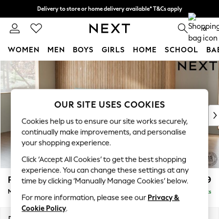
Delivery to store or home delivery available* T&Cs apply
Split the cost with pay in 3.
Find out more
0
WOMEN
MEN
BOYS
GIRLS
HOME
SCHOOL
BA
Skip to Main Content
For You
WOMEN
New In & Trending
New: This Week
OUR SITE USES COOKIES
New: NEXT
Cookies help us to ensure our site works securely,
Top Picks
continually make improvements, and personalise
Trending On Social
your shopping experience.
Polka Dots
Click ‘Accept All Cookies’ to get the best shopping
Summer Textures
experience. You can change these settings at any
Blues & Chambrays
Parker
£1,999
time by clicking ‘Manually Manage Cookies’ below.
Summer Whites
Medium Sofa Chaise - Left Hand
Delivered in 8 Weeks
Chocolate Brown
For more information, please see our
Privacy &
Linen Collection
Cookie Policy
.
New Season Workwear
Dimensions:
W268 x H90 x D165cm