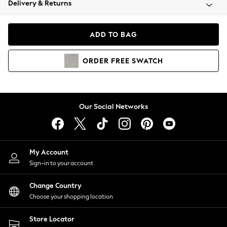
Delivery & Returns
Coats & Jackets
Co-ords
Dresses
ADD TO BAG
Fleeces
Hoodies & Sweatshirts
ORDER
FREE
SWATCH
Jeans
Jumpsuits & Playsuits
Joggers
Knitwear
Our Social Networks
Leggings
Lingerie
Loungewear
Nightwear
My Account
Shirts & Blouses
Sign-in to your account
Shorts
Change Country
Skirts
Choose your shopping location
Suits & Tailoring
Sportswear
Store Locator
Swimwear