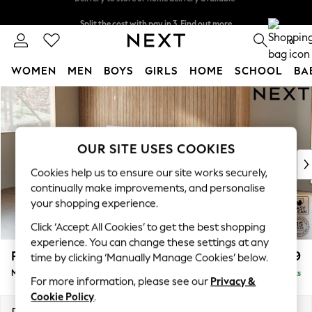
Split the cost with pay in 3.
Find out more
Delivery to store or home delivery available*
0
WOMEN
MEN
BOYS
GIRLS
HOME
SCHOOL
BA
Skip to Main Content
For You
WOMEN
New In & Trending
New: This Week
OUR SITE USES COOKIES
New: NEXT
Cookies help us to ensure our site works securely,
Top Picks
continually make improvements, and personalise
Trending on Social
your shopping experience.
Polka Dots
Click ‘Accept All Cookies’ to get the best shopping
Summer Textures
experience. You can change these settings at any
Blues & Chambrays
Parker
£1,899
time by clicking ‘Manually Manage Cookies’ below.
Chocolate Brown
Medium Sofa Chaise - Left Hand
Delivered in 7 Weeks
Linen Collection
For more information, please see our
Privacy &
Summer Whites
Cookie Policy
.
Jorts & Bermuda Shorts
Dimensions:
W268 x H90 x D165cm