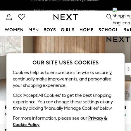
Split the cost with pay in 3.
Find out more
Delivery to store or home delivery available*
0
WOMEN
MEN
BOYS
GIRLS
HOME
SCHOOL
BA
Skip to Main Content
For You
WOMEN
New In & Trending
New: This Week
OUR SITE USES COOKIES
New: NEXT
Cookies help us to ensure our site works securely,
Top Picks
continually make improvements, and personalise
Trending on Social
your shopping experience.
Polka Dots
Click ‘Accept All Cookies’ to get the best shopping
Summer Textures
experience. You can change these settings at any
Blues & Chambrays
Parker
£1,999
time by clicking ‘Manually Manage Cookies’ below.
Chocolate Brown
Medium Sofa Chaise - Left Hand
Delivered in 8 Weeks
Linen Collection
For more information, please see our
Privacy &
Summer Whites
Cookie Policy
.
Jorts & Bermuda Shorts
Dimensions:
W268 x H90 x D165cm