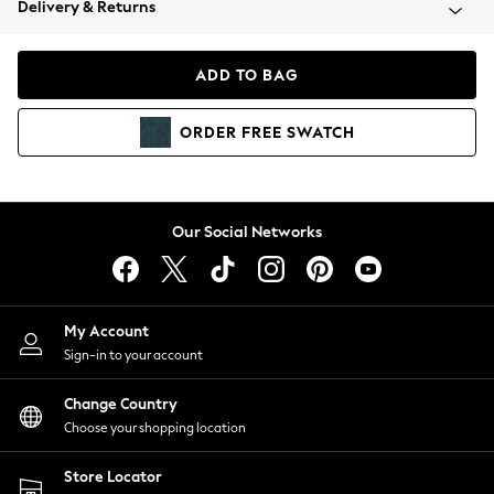
Delivery & Returns
Coats & Jackets
Co-ords
Dresses
ADD TO BAG
Fleeces
Hoodies & Sweatshirts
ORDER
FREE
SWATCH
Jeans
Jumpsuits & Playsuits
Joggers
Knitwear
Our Social Networks
Leggings
Lingerie
Loungewear
Nightwear
My Account
Shirts & Blouses
Sign-in to your account
Shorts
Change Country
Skirts
Choose your shopping location
Suits & Tailoring
Sportswear
Store Locator
Swimwear