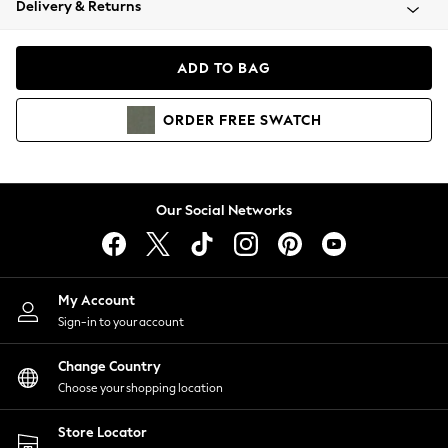
Delivery & Returns
Coats & Jackets
Co-ords
Dresses
ADD TO BAG
Fleeces
Hoodies & Sweatshirts
ORDER
FREE
SWATCH
Jeans
Jumpsuits & Playsuits
Joggers
Knitwear
Our Social Networks
Leggings
Lingerie
Loungewear
Nightwear
My Account
Shirts & Blouses
Sign-in to your account
Shorts
Change Country
Skirts
Choose your shopping location
Suits & Tailoring
Sportswear
Store Locator
Swimwear