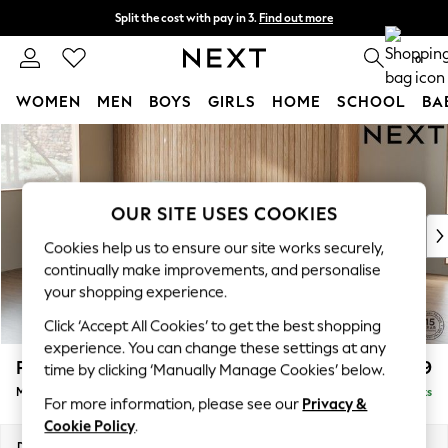
Split the cost with pay in 3.
Find out more
Next day delivery - order by 11pm. T&Cs apply
0
WOMEN
MEN
BOYS
GIRLS
HOME
SCHOOL
BA
Skip to Main Content
For You
WOMEN
New In & Trending
New: This Week
OUR SITE USES COOKIES
New: NEXT
Cookies help us to ensure our site works securely,
Top Picks
continually make improvements, and personalise
Trending on Social
your shopping experience.
Polka Dots
Click ‘Accept All Cookies’ to get the best shopping
Summer Textures
experience. You can change these settings at any
Blues & Chambrays
Parker
£1,999
time by clicking ‘Manually Manage Cookies’ below.
Chocolate Brown
Medium Sofa Chaise - Left Hand
Delivered in 8 Weeks
Linen Collection
For more information, please see our
Privacy &
Summer Whites
Cookie Policy
.
Jorts & Bermuda Shorts
Dimensions:
W268 x H90 x D165cm