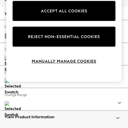
Back To College
ACCEPT ALL COOKIES
Autumn Must Haves
Your chosen options:
The Occasion Shop
Hardware Detailing
Change Fabric And Colour
Escape into Summer: As Advertised
Relaxed Linen Look Mid Blue
REJECT NON-ESSENTIAL COOKIES
Top Picks
Spring Dressing
Change Size And Shape
Jeans & a Nice Top
MANUALLY MANAGE COOKIES
Coastal Prints
Capsule Wardrobe
Change Feet
Graphic Styles
Festival
Balloon Trousers
Change Range
Summer Footwear
Self.
All Clothing
Beachwear
View Product Information
Blazers