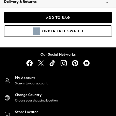
Delivery & Returns
Coats & Jackets
Co-ords
Dresses
ADD TO BAG
Fleeces
Hoodies & Sweatshirts
ORDER
FREE
SWATCH
Jeans
Jumpsuits & Playsuits
Joggers
Knitwear
Our Social Networks
Leggings
Lingerie
Loungewear
Nightwear
My Account
Shirts & Blouses
Sign-in to your account
Shorts
Change Country
Skirts
Choose your shopping location
Suits & Tailoring
Sportswear
Store Locator
Swimwear