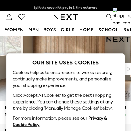
Split the cost with pay in 3.
Find out more
Next day delivery - order by 11pm. T&Cs apply
0
WOMEN
MEN
BOYS
GIRLS
HOME
SCHOOL
BA
Skip to Main Content
For You
WOMEN
New In & Trending
New: This Week
OUR SITE USES COOKIES
New: NEXT
Cookies help us to ensure our site works securely,
Top Picks
continually make improvements, and personalise
Trending On Social
your shopping experience.
Polka Dots
Click ‘Accept All Cookies’ to get the best shopping
Summer Textures
experience. You can change these settings at any
Blues & Chambrays
Parker
£1,999
time by clicking ‘Manually Manage Cookies’ below.
Summer Whites
Medium Sofa Chaise - Left Hand
Delivered in 8 Weeks
Chocolate Brown
For more information, please see our
Privacy &
Linen Collection
Cookie Policy
.
New Season Workwear
Dimensions:
W268 x H90 x D165cm