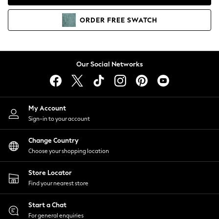
Coats & Jackets
Co-ords
ORDER
FREE
SWATCH
Dresses
Fleeces
Hoodies & Sweatshirts
Jeans
Our Social Networks
Jumpsuits & Playsuits
Joggers
Knitwear
My Account
Leggings
Sign-in to your account
Lingerie
Loungewear
Change Country
Nightwear
Choose your shopping location
Shirts & Blouses
Shorts
Store Locator
Skirts
Find your nearest store
Suits & Tailoring
Sportswear
Start a Chat
Swimwear
For general enquiries