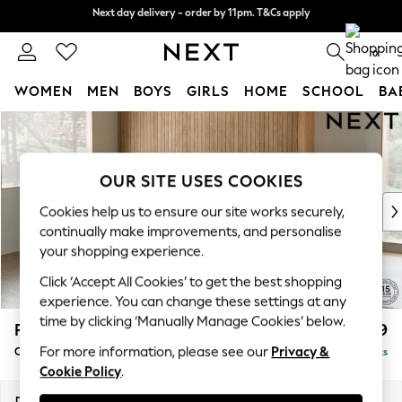
Next day delivery - order by 11pm. T&Cs apply
Next day delivery - order by 11pm. T&Cs apply
Split the cost with pay in 3.
Find out more
0
WOMEN
MEN
BOYS
GIRLS
HOME
SCHOOL
BA
Skip to Main Content
For You
WOMEN
New In & Trending
OUR SITE USES COOKIES
New: This Week
New: NEXT
Cookies help us to ensure our site works securely,
Top Picks
continually make improvements, and personalise
Trending On Social
your shopping experience.
Polka Dots
Click ‘Accept All Cookies’ to get the best shopping
Summer Textures
experience. You can change these settings at any
Blues & Chambrays
time by clicking ‘Manually Manage Cookies’ below.
Parker
£2,499
Summer Whites
For more information, please see our
Privacy &
Corner Chaise Bed - Left Hand
Delivered in 8 Weeks
Chocolate Brown
Cookie Policy
.
Linen Collection
New Season Workwear
Dimensions:
W296 x H93 x D175cm