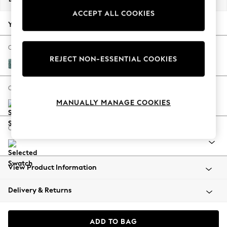
Back To College
ACCEPT ALL COOKIES
Autumn Must Haves
Your chosen options:
The Occasion Shop
Hardware Detailing
Change Fabric And Colour
REJECT NON-ESSENTIAL COOKIES
Escape into Summer: As Advertised
Chunky Chenille Mid Teal Green
Top Picks
Spring Dressing
Change Size And Shape
Jeans & a Nice Top
MANUALLY MANAGE COOKIES
Coastal Prints
Capsule Wardrobe
Change Range
Graphic Styles
Festival
Balloon Trousers
View Product Information
Summer Footwear
Self.
Delivery & Returns
All Clothing
Beachwear
Blazers
ADD TO BAG