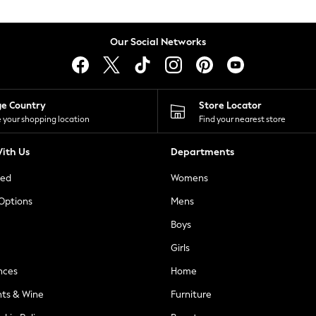
Our Social Networks
ge Country
Store Locator
 your shopping location
Find your nearest store
ith Us
Departments
ted
Womens
 Options
Mens
Boys
Girls
nces
Home
nts & Wine
Furniture