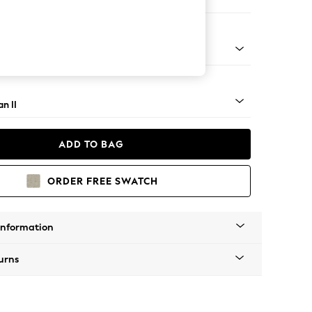
e Footstool
lim Block - Light
n II
ADD TO BAG
ORDER FREE SWATCH
Information
urns