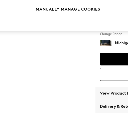
Storag
MANUALLY MANAGE COOKIES
Change Feet
Small S
Change Range
Michiga
View Product 
Delivery & Ret