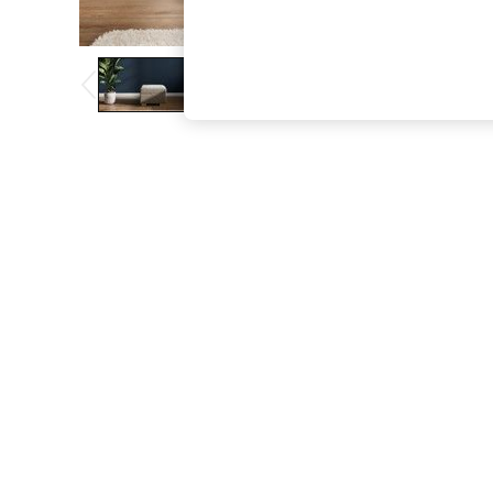
The Occasion Shop
Boho Styles
Festival
Escape into Summer: As Advertised
Top Picks
Spring Dressing
Jeans & a Nice Top
Coastal Prints
Capsule Wardrobe
Graphic Styles
Festival
Balloon Trousers
Self.
All Clothing
Beachwear
Blazers
Coats & Jackets
Co-ords
Dresses
Fleeces
Hoodies & Sweatshirts
Jeans
Jumpsuits & Playsuits
Joggers