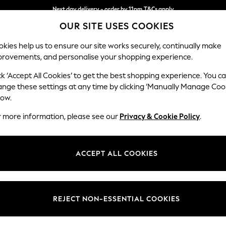
Next day delivery - order by 11pm.
T&Cs apply
OUR SITE USES COOKIES
Split the cost with pay in 3.
Find out more
kies help us to ensure our site works securely, continually make
provements, and personalise your shopping experience.
SCHOOL
BABY
HOLIDAY
BEAUTY
FURNITURE
ck ‘Accept All Cookies’ to get the best shopping experience. You c
Michigan II
ange these settings at any time by clicking ‘Manually Manage Coo
low.
Storage Footstool
r more information, please see our
Privacy & Cookie Policy
.
Dimensions:
W65 
Your chosen op
ACCEPT ALL COOKIES
Change Fabric And
Ripple 
REJECT NON-ESSENTIAL COOKIES
Change Size And 