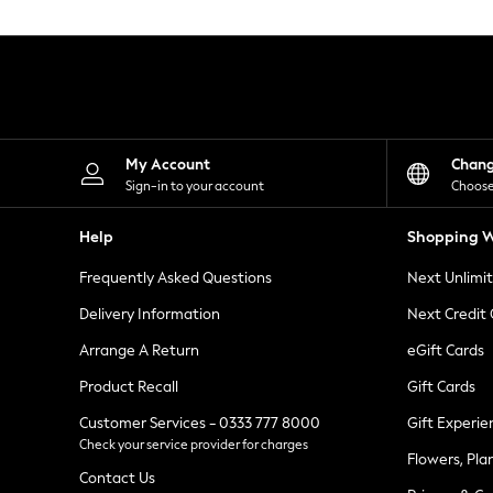
Knitwear
Leggings
Lingerie
Loungewear
Nightwear
Shirts & Blouses
Shorts
Skirts
My Account
Chan
Suits & Tailoring
Sign-in to your account
Choose
Sportswear
Swimwear
Help
Shopping W
Tops & T-Shirts
Trousers
Frequently Asked Questions
Next Unlimi
Waistcoats
Holiday Shop
Delivery Information
Next Credit
All Footwear
New In Footwear
Arrange A Return
eGift Cards
Sandals & Wedges
Product Recall
Gift Cards
Ballet Pumps
Heeled Sandals
Customer Services - 0333 777 8000
Gift Experie
Heels
Check your service provider for charges
Trainers
Flowers, Pla
Loafers
Contact Us