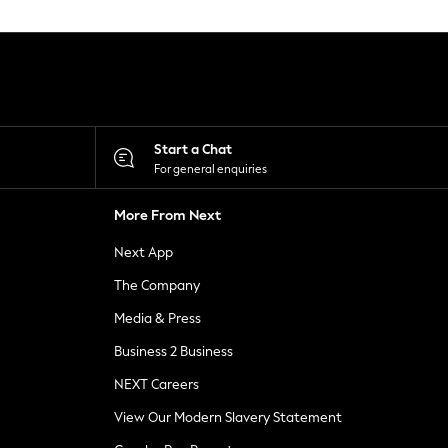
Start a Chat
For general enquiries
More From Next
Next App
The Company
Media & Press
Business 2 Business
NEXT Careers
View Our Modern Slavery Statement