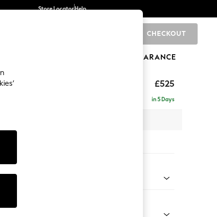
Store Locator
Help
CHECKOUT
0
BRANDS
GIFTS
SPORTS
CLEARANCE
an
£525
kies’
in 5 Days
x H46 x D53cm
tions:
 Colour
Chenille Light Natural
Shape