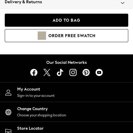
Delivery & Returns
Coats & Jackets
Co-ords
Dresses
ADD TO BAG
Fleeces
Hoodies & Sweatshirts
ORDER
FREE
SWATCH
Jeans
Jumpsuits & Playsuits
Joggers
Knitwear
Our Social Networks
Leggings
Lingerie
Loungewear
Nightwear
My Account
Shirts & Blouses
Sign-in to your account
Shorts
Change Country
Skirts
Choose your shopping location
Suits & Tailoring
Sportswear
Store Locator
Swimwear