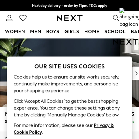
Next day delivery - order by 11pm. T&Cs apply
Split the cost with pay in 3.
Find out more
0
WOMEN
MEN
BOYS
GIRLS
HOME
SCHOOL
BA
Skip to Main Content
For You
WOMEN
New In & Trending
New: This Week
OUR SITE USES COOKIES
New: NEXT
Cookies help us to ensure our site works securely,
Top Picks
continually make improvements, and personalise
Trending On Social
your shopping experience.
Polka Dots
Click ‘Accept All Cookies’ to get the best shopping
Summer Textures
experience. You can change these settings at any
Blues & Chambrays
Michigan II
£525
time by clicking ‘Manually Manage Cookies’ below.
Summer Whites
Storage Footstool
Delivered in 5 Days
Chocolate Brown
For more information, please see our
Privacy &
Linen Collection
Cookie Policy
.
New Season Workwear
Dimensions:
W65 x H46 x D53cm