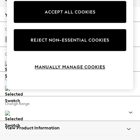
Back To College
ACCEPT ALL COOKIES
Autumn Must Haves
Your chosen options:
The Occasion Shop
Hardware Detailing
Change Fabric And Colour
Escape into Summer: As Advertised
Ripple Chenille Light Natural
REJECT NON-ESSENTIAL COOKIES
Top Picks
Spring Dressing
Change Size And Shape
Jeans & a Nice Top
MANUALLY MANAGE COOKIES
Coastal Prints
Capsule Wardrobe
Change Feet
Graphic Styles
Festival
Balloon Trousers
Change Range
Summer Footwear
Self.
All Clothing
Beachwear
View Product Information
Blazers