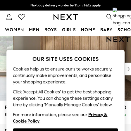
Next day delivery - order by 11pm.
T&Cs apply
Split the cost with pay in 3.
Find out more
0
WOMEN
MEN
BOYS
GIRLS
HOME
BABY
SCHO
Skip to Main Content
For You
WOMEN
New In & Trending
OUR SITE USES COOKIES
New: This Week
New: NEXT
Cookies help us to ensure our site works securely,
Top Picks
continually make improvements, and personalise
Trending on Social
your shopping experience.
Polka Dots
Click ‘Accept All Cookies’ to get the best shopping
Summer Textures
experience. You can change these settings at any
Blues & Chambrays
time by clicking ‘Manually Manage Cookies’ below.
Parker Platform
£550
Chocolate Brown
For more information, please see our
Privacy &
Storage Footstool
Delivered in 7 Weeks
Linen Collection
Cookie Policy
.
Summer Whites
Jorts & Bermuda Shorts
Dimensions:
W81 x H45 x D81cm