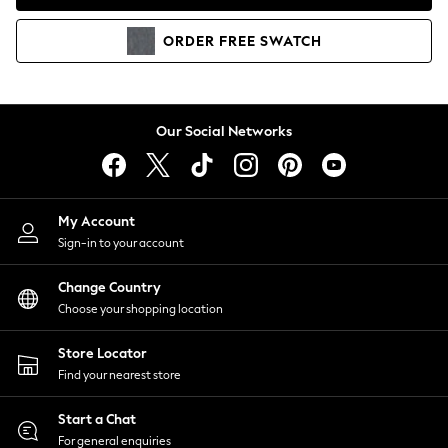
Coats & Jackets
Co-ords
ORDER
FREE
SWATCH
Dresses
Fleeces
Hoodies & Sweatshirts
Jeans
Our Social Networks
Jumpsuits & Playsuits
Joggers
Knitwear
My Account
Leggings
Sign-in to your account
Lingerie
Loungewear
Change Country
Nightwear
Choose your shopping location
Shirts & Blouses
Shorts
Store Locator
Skirts
Find your nearest store
Suits & Tailoring
Sportswear
Start a Chat
Swimwear
For general enquiries