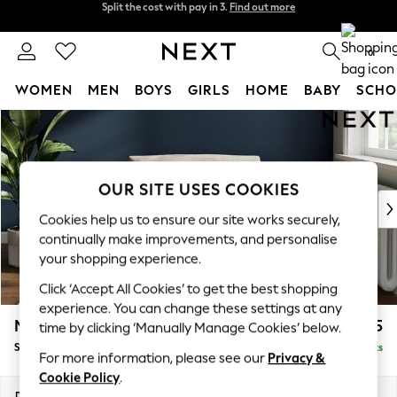
Next day delivery - order by 11pm.
T&Cs apply
Split the cost with pay in 3.
Find out more
0
WOMEN
MEN
BOYS
GIRLS
HOME
BABY
SCHO
Skip to Main Content
For You
WOMEN
New In & Trending
New: This Week
OUR SITE USES COOKIES
New: NEXT
Cookies help us to ensure our site works securely,
Top Picks
continually make improvements, and personalise
Trending on Social
your shopping experience.
Polka Dots
Click ‘Accept All Cookies’ to get the best shopping
Summer Textures
experience. You can change these settings at any
Blues & Chambrays
Michigan II
£825
time by clicking ‘Manually Manage Cookies’ below.
Chocolate Brown
Snuggle
Delivered in 7 Weeks
Linen Collection
For more information, please see our
Privacy &
Summer Whites
Cookie Policy
.
Jorts & Bermuda Shorts
Dimensions:
W128 x H83 x D95cm