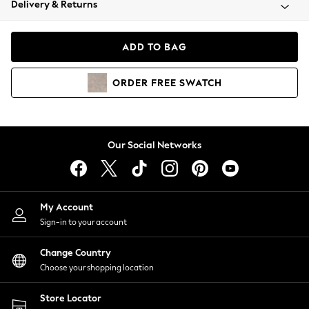
Delivery & Returns
Coats & Jackets
Co-ords
Dresses
ADD TO BAG
Fleeces
Hoodies & Sweatshirts
ORDER
FREE
SWATCH
Jeans
Jumpsuits & Playsuits
Joggers
Knitwear
Our Social Networks
Leggings
Lingerie
Loungewear
Nightwear
My Account
Shirts & Blouses
Sign-in to your account
Shorts
Change Country
Skirts
Choose your shopping location
Suits & Tailoring
Sportswear
Store Locator
Swimwear