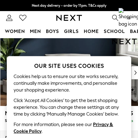
Next day delivery - order by 11pm. T&Cs apply
Split the cost with pay in 3.
Find out more
0
WOMEN
MEN
BOYS
GIRLS
HOME
SCHOOL
BA
Skip to Main Content
For You
WOMEN
New In & Trending
New: This Week
OUR SITE USES COOKIES
New: NEXT
Cookies help us to ensure our site works securely,
Top Picks
continually make improvements, and personalise
Trending on Social
your shopping experience.
Polka Dots
Click ‘Accept All Cookies’ to get the best shopping
Summer Textures
experience. You can change these settings at any
Blues & Chambrays
Michigan II
£825
time by clicking ‘Manually Manage Cookies’ below.
Chocolate Brown
Snuggle
Delivered in 8 Weeks
Linen Collection
For more information, please see our
Privacy &
Summer Whites
Cookie Policy
.
Jorts & Bermuda Shorts
Dimensions:
W128 x H83 x D95cm