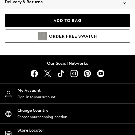
Delivery & Returns
Coats & Jackets
Co-ords
Dresses
ADD TO BAG
Fleeces
Hoodies & Sweatshirts
ORDER
FREE
SWATCH
Jeans
Jumpsuits & Playsuits
Joggers
Knitwear
Our Social Networks
Leggings
Lingerie
Loungewear
Nightwear
My Account
Shirts & Blouses
Sign-in to your account
Shorts
Change Country
Skirts
Choose your shopping location
Suits & Tailoring
Sportswear
Store Locator
Swimwear