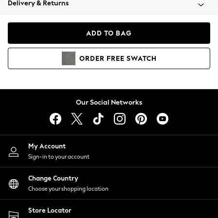
Delivery & Returns
Coats & Jackets
Co-ords
Dresses
ADD TO BAG
Fleeces
Hoodies & Sweatshirts
ORDER
FREE
SWATCH
Jeans
Jumpsuits & Playsuits
Joggers
Knitwear
Our Social Networks
Leggings
Lingerie
Loungewear
Nightwear
My Account
Shirts & Blouses
Sign-in to your account
Shorts
Change Country
Skirts
Choose your shopping location
Suits & Tailoring
Sportswear
Store Locator
Swimwear