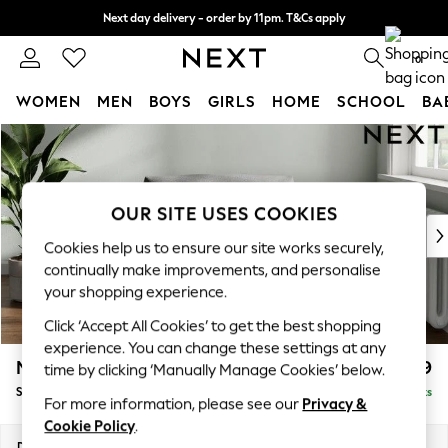
Next day delivery - order by 11pm. T&Cs apply
Split the cost with pay in 3.
Find out more
0
WOMEN
MEN
BOYS
GIRLS
HOME
SCHOOL
BA
Skip to Main Content
For You
WOMEN
New In & Trending
New: This Week
OUR SITE USES COOKIES
New: NEXT
Cookies help us to ensure our site works securely,
Top Picks
continually make improvements, and personalise
Trending on Social
your shopping experience.
Polka Dots
Click ‘Accept All Cookies’ to get the best shopping
Summer Textures
experience. You can change these settings at any
Blues & Chambrays
Michigan II
£699
time by clicking ‘Manually Manage Cookies’ below.
Chocolate Brown
Snuggle
Delivered in 8 Weeks
Linen Collection
For more information, please see our
Privacy &
Summer Whites
Cookie Policy
.
Jorts & Bermuda Shorts
Dimensions:
W128 x H83 x D95cm